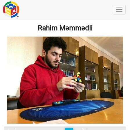
Rahim Məmmədli