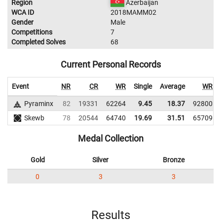
Region
Azerbaijan
WCA ID
2018MAMM02
Gender
Male
Competitions
7
Completed Solves
68
Current Personal Records
Event
NR
CR
WR
Single
Average
WR
Pyraminx
82
19331
62264
9.45
18.37
92800
Skewb
78
20544
64740
19.69
31.51
65709
Medal Collection
Gold
Silver
Bronze
0
3
3
Results