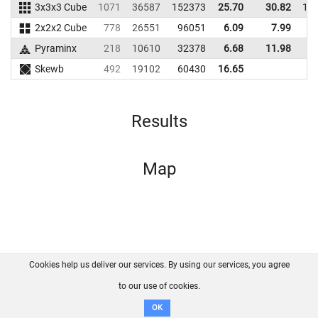
3x3x3 Cube
1071
36587
152373
25.70
30.82
15
2x2x2 Cube
778
26551
96051
6.09
7.99
8
Pyraminx
218
10610
32378
6.68
11.98
4
Skewb
492
19102
60430
16.65
Results
Map
Cookies help us deliver our services. By using our services, you agree
About us
FAQ
Contact
GitHub
Privacy
to our use of cookies.
Disclaimer
OK