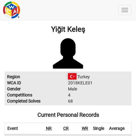
Yiğit Keleş
Region
Turkey
WCA ID
2018KELE01
Gender
Male
Competitions
4
Completed Solves
68
Current Personal Records
Event
NR
CR
WR
Single
Average