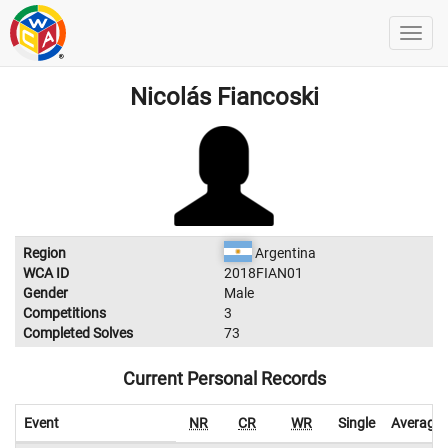
Nicolás Fiancoski
Region
Argentina
WCA ID
2018FIAN01
Gender
Male
Competitions
3
Completed Solves
73
Current Personal Records
Event
NR
CR
WR
Single
Average