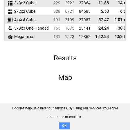
3x3x3 Cube
229
2922
37864
11.88
14.43
2x2x2 Cube
528
6721
84585
5.53
6.07
4x4x4 Cube
191
2199
27987
57.47
1:01.40
3x3x3 One-Handed
165
1875
23441
24.24
30.08
Megaminx
131
1223
12362
1:42.24
1:52.37
Results
Map
Cookies help us deliver our services. By using our services, you agree
About us
FAQ
Contact
GitHub
Privacy
to our use of cookies.
Disclaimer
OK