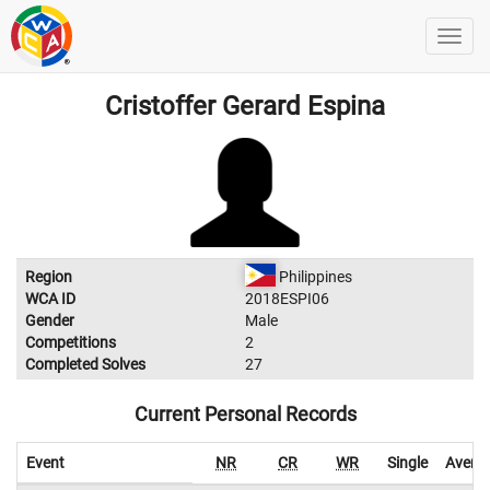
Cristoffer Gerard Espina
Region
Philippines
WCA ID
2018ESPI06
Gender
Male
Competitions
2
Completed Solves
27
Current Personal Records
Event
NR
CR
WR
Single
Avera