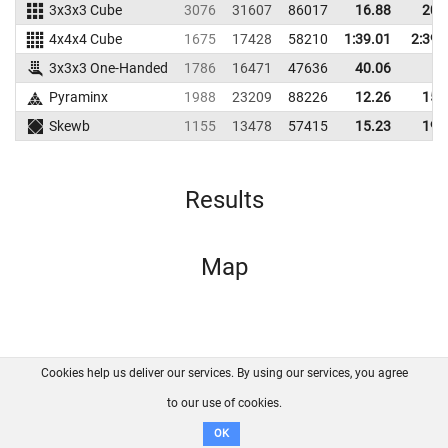
3x3x3 Cube
3076
31607
86017
16.88
20.
4x4x4 Cube
1675
17428
58210
1:39.01
2:39.
3x3x3 One-Handed
1786
16471
47636
40.06
Pyraminx
1988
23209
88226
12.26
15.
Skewb
1155
13478
57415
15.23
19.
Results
Map
Cookies help us deliver our services. By using our services, you agree
About us
FAQ
Contact
GitHub
Privacy
to our use of cookies.
Disclaimer
OK