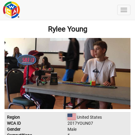
Rylee Young
Region
United States
WCA ID
2017YOUN07
Gender
Male