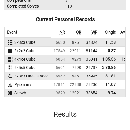
Competitions
5
Completed Solves
113
Current Personal Records
Event
NR
CR
WR
Single
Aver
3x3x3 Cube
6630
8761
34824
11.58
13
2x2x2 Cube
17549
22911
81144
5.37
7
4x4x4 Cube
6854
9273
35041
1:05.36
1:08
5x5x5 Cube
5691
7590
26737
2:30.86
3x3x3 One-Handed
6942
9451
36995
31.81
37
Pyraminx
17811
22838
78236
11.07
15
Skewb
9529
12021
38654
9.74
13
Results