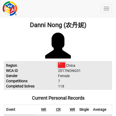
Danni Nong (农丹妮)
Region
China
WCA ID
2017NONG01
Gender
Female
Competitions
7
Completed Solves
118
Current Personal Records
Event
NR
CR
WR
Single
Average