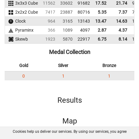
3x3x3 Cube
11562
33602
91682
17.52
21.74
95
2x2x2 Cube
7417
23887
80716
5.35
7.37
76
Clock
964
3165
13143
13.47
14.63
11
Pyraminx
366
1089
4097
2.87
4.37
3
Skewb
1923
5870
22917
6.75
8.14
13
Medal Collection
Gold
Silver
Bronze
0
1
1
Results
Map
Cookies help us deliver our services. By using our services, you agree