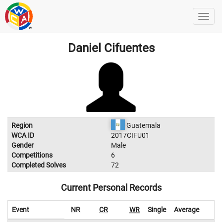
Daniel Cifuentes
Region
Guatemala
WCA ID
2017CIFU01
Gender
Male
Competitions
6
Completed Solves
72
Current Personal Records
Event
NR
CR
WR
Single
Average