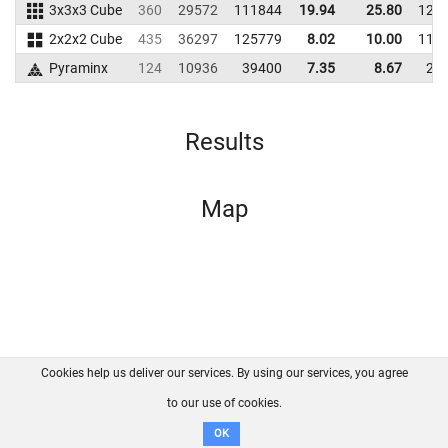
3x3x3 Cube
360
29572
111844
19.94
25.80
122
2x2x2 Cube
435
36297
125779
8.02
10.00
112
Pyraminx
124
10936
39400
7.35
8.67
21
Results
Map
Cookies help us deliver our services. By using our services, you agree
About us
FAQ
Contact
GitHub
Privacy
to our use of cookies.
Disclaimer
OK