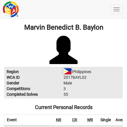
Marvin Benedict B. Baylon
Region
Philippines
WCA ID
2017BAYL02
Gender
Male
Competitions
3
Completed Solves
55
Current Personal Records
Event
NR
CR
WR
Single
Avera