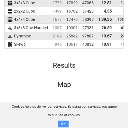
3x3x3 Cube
1770
17829
47066
12.81
14.
2x2x2 Cube
1499
16702
57423
4.35
5.
4x4x4 Cube
1677
17470
58397
1:39.35
1:48.
3x3x3 One-Handed
1067
10301
27931
26.59
42.
Pyraminx
2182
25842
97887
13.67
28.
Skewb
940
10617
43832
10.91
18.
Results
Map
Cookies help us deliver our services. By using our services, you agree
About us
FAQ
Contact
GitHub
Privacy
to our use of cookies.
Disclaimer
OK