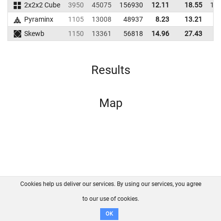
2x2x2 Cube
3950
45075
156930
12.11
18.55
15
Pyraminx
1105
13008
48937
8.23
13.21
5
Skewb
1150
13361
56818
14.96
27.43
6
Results
Map
Cookies help us deliver our services. By using our services, you agree
About us
FAQ
Contact
GitHub
Privacy
to our use of cookies.
Disclaimer
OK