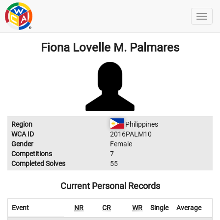
Fiona Lovelle M. Palmares
Region
Philippines
WCA ID
2016PALM10
Gender
Female
Competitions
7
Completed Solves
55
Current Personal Records
Event
NR
CR
WR
Single
Average