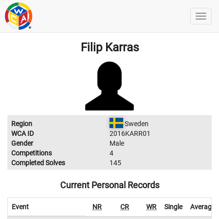
Filip Karras
Region
Sweden
WCA ID
2016KARR01
Gender
Male
Competitions
4
Completed Solves
145
Current Personal Records
Event
NR
CR
WR
Single
Average