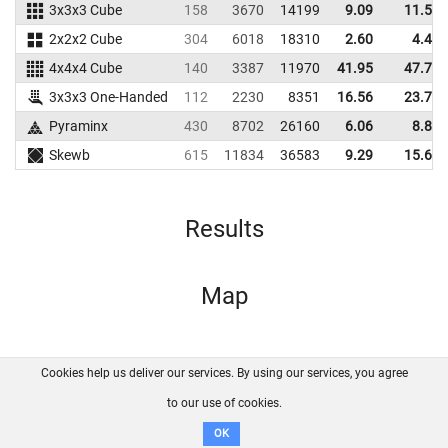
3x3x3 Cube
158
3670
14199
9.09
11.53
2x2x2 Cube
304
6018
18310
2.60
4.46
4x4x4 Cube
140
3387
11970
41.95
47.70
3x3x3 One-Handed
112
2230
8351
16.56
23.75
Pyraminx
430
8702
26160
6.06
8.83
Skewb
615
11834
36583
9.29
15.63
Results
Map
Cookies help us deliver our services. By using our services, you agree
About us
FAQ
Contact
GitHub
Privacy
to our use of cookies.
Disclaimer
OK