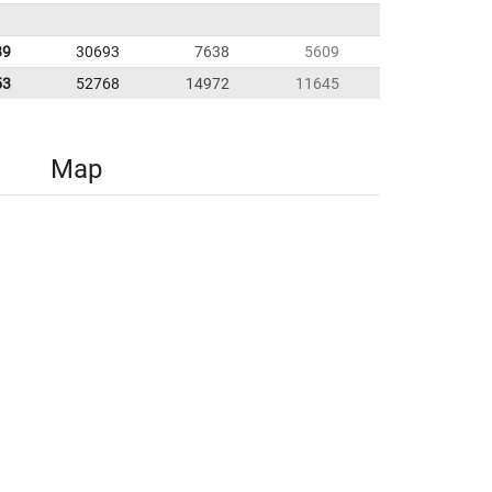
89
30693
7638
5609
53
52768
14972
11645
Map