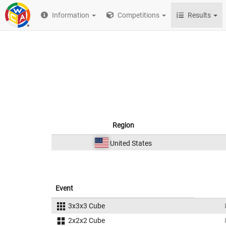
Information
Competitions
Results
Region
United States
Event
3x3x3 Cube
2x2x2 Cube