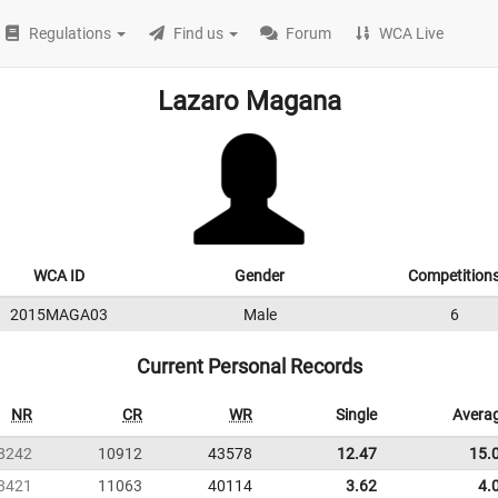
Regulations
Find us
Forum
WCA Live
Lazaro Magana
WCA ID
Gender
Competition
2015MAGA03
Male
6
Current Personal Records
NR
CR
WR
Single
Avera
8242
10912
43578
12.47
15.
8421
11063
40114
3.62
4.