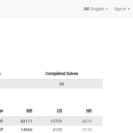
English
Sign in
s
Completed Solves
90
ge
WR
CR
NR
01
43111
10709
8076
07
14960
4105
3178