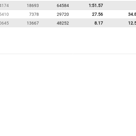
4174
18693
64584
1:51.57
5410
7378
29720
27.56
34.
0645
13667
48252
8.17
12.