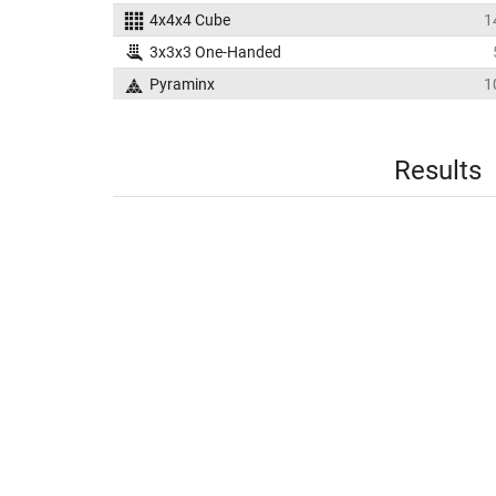
4x4x4 Cube
1
3x3x3 One-Handed
Pyraminx
1
Results