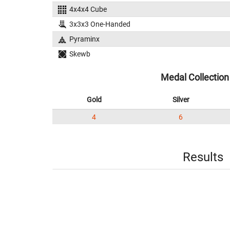
4x4x4 Cube
3x3x3 One-Handed
Pyraminx
Skewb
Medal Collection
Gold
Silver
4
6
Results