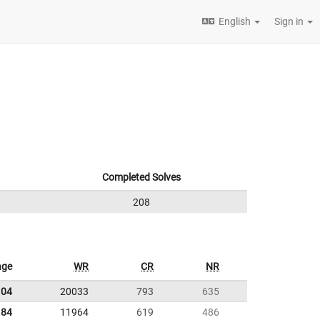
English
Sign in
Completed Solves
208
age
WR
CR
NR
.04
20033
793
635
.84
11964
619
486