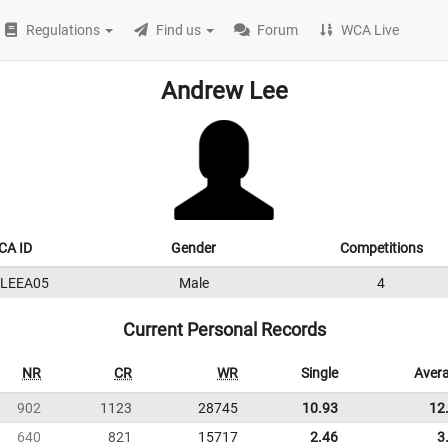
Regulations
Find us
Forum
WCA Live
Andrew Lee
CA ID
Gender
Competitions
5LEEA05
Male
4
Current Personal Records
NR
CR
WR
Single
Aver
902
1123
28745
10.93
12
640
821
15717
2.46
3