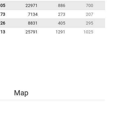
.05
22971
886
700
.73
7134
273
207
.26
8831
405
295
.13
25791
1291
1025
Map