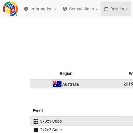
Information
Competitions
Results
Region
W
201
Australia
Event
3x3x3 Cube
2x2x2 Cube