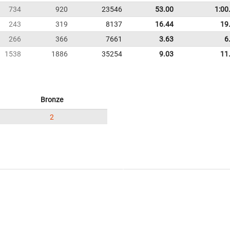
734
920
23546
53.00
1:00
243
319
8137
16.44
19
266
366
7661
3.63
6
1538
1886
35254
9.03
11
Bronze
2