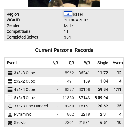
Region
Israel
WCA ID
2014RAPO02
Gender
Male
Competitions
11
Completed Solves
364
Current Personal Records
Event
NR
CR
WR
Single
Average
3x3x3 Cube
-
8962
36241
11.72
12.46
2x2x2 Cube
-
491
1169
1.04
4.14
4x4x4 Cube
-
8377
30158
59.84
1:11.17
5x5x5 Cube
-
11850
37143
3:59.94
3x3x3 One-Handed
-
4240
16151
20.62
25.50
Pyraminx
-
802
2218
2.31
4.18
Skewb
-
7301
21581
6.51
10.41