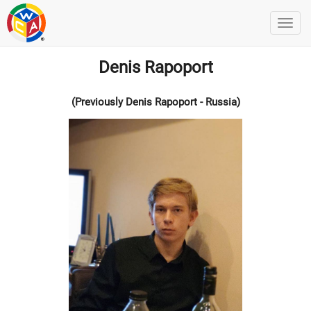
Denis Rapoport
(Previously Denis Rapoport - Russia)