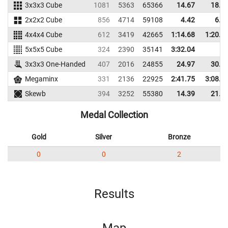
3x3x3 Cube
1081
5363
65366
14.67
18.4
2x2x2 Cube
856
4714
59108
4.42
6.7
4x4x4 Cube
612
3419
42665
1:14.68
1:20.6
5x5x5 Cube
324
2390
35141
3:32.04
3x3x3 One-Handed
407
2016
24855
24.97
30.2
Megaminx
331
2136
22925
2:41.75
3:08.8
Skewb
394
3252
55380
14.39
21.7
Medal Collection
Gold
Silver
Bronze
0
0
2
Results