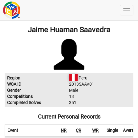
Jaime Huaman Saavedra
Region
Peru
WCA ID
2013SAAV01
Gender
Male
Competitions
13
Completed Solves
351
Current Personal Records
Event
NR
CR
WR
Single
Averag