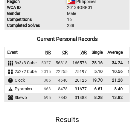
Region
Philippines
WCA ID
2013BORR01
Gender
Male
Competitions
16
Completed Solves
238
Current Personal Records
Event
NR
CR
WR
Single
Average
3x3x3 Cube
5027
56318
166576
28.16
34.24
16
2x2x2 Cube
2015
22255
75197
5.10
10.56
11
Clock
385
4640
20125
19.70
21.28
1
Pyraminx
663
8478
31677
6.61
8.40
1
Skewb
695
7843
31483
8.28
13.82
3
Results