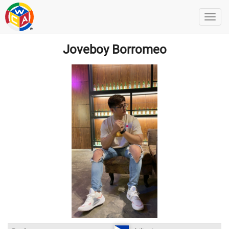
Joveboy Borromeo