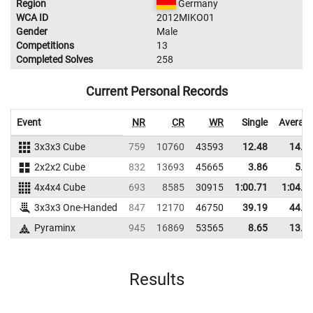
Region
Germany
WCA ID
2012MIKO01
Gender
Male
Competitions
13
Completed Solves
258
Current Personal Records
Event
NR
CR
WR
Single
Averag
3x3x3 Cube
759
10760
43593
12.48
14.4
2x2x2 Cube
832
13693
45665
3.86
5.5
4x4x4 Cube
693
8585
30915
1:00.71
1:04.6
3x3x3 One-Handed
847
12170
46750
39.19
44.1
Pyraminx
945
16869
53565
8.65
13.4
Results