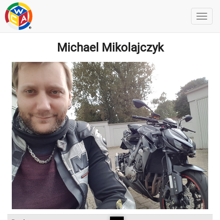
Michael Mikolajczyk