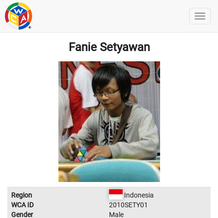
Fanie Setyawan
Region
Indonesia
WCA ID
2010SETY01
Gender
Male