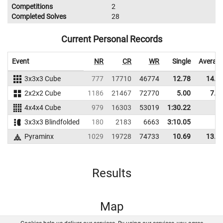
Competitions
2
Completed Solves
28
Current Personal Records
Event
NR
CR
WR
Single
Averag
3x3x3 Cube
777
17710
46774
12.78
14.8
2x2x2 Cube
1186
21467
72770
5.00
7.8
4x4x4 Cube
979
16303
53019
1:30.22
3x3x3 Blindfolded
180
2183
6663
3:10.05
Pyraminx
1029
19728
74733
10.69
13.3
Results
Map