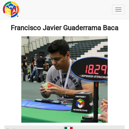
Francisco Javier Guaderrama Baca