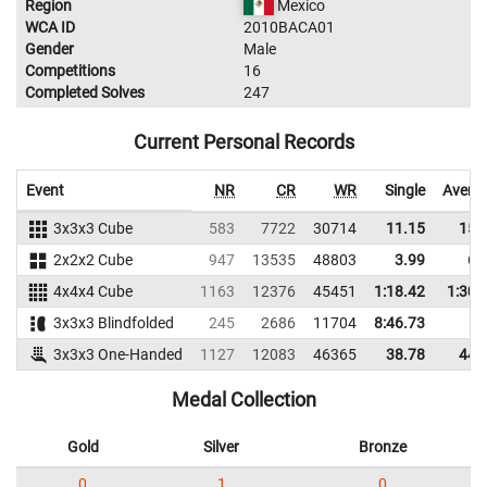
Region
Mexico
WCA ID
2010BACA01
Gender
Male
Competitions
16
Completed Solves
247
Current Personal Records
Event
NR
CR
WR
Single
Avera
3x3x3 Cube
583
7722
30714
11.15
15.
2x2x2 Cube
947
13535
48803
3.99
6.
4x4x4 Cube
1163
12376
45451
1:18.42
1:30.
3x3x3 Blindfolded
245
2686
11704
8:46.73
3x3x3 One-Handed
1127
12083
46365
38.78
44.
Medal Collection
Gold
Silver
Bronze
0
1
0