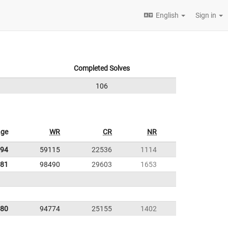
English
Sign in
Completed Solves
106
age
WR
CR
NR
.94
59115
22536
1114
.81
98490
29603
1653
.80
94774
25155
1402