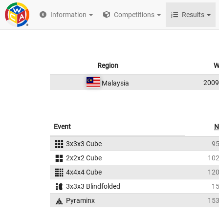
Information
Competitions
Results
Region
W
200
Malaysia
Event
N
3x3x3 Cube
9
2x2x2 Cube
10
4x4x4 Cube
12
3x3x3 Blindfolded
1
Pyraminx
15