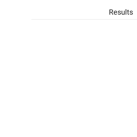
Results