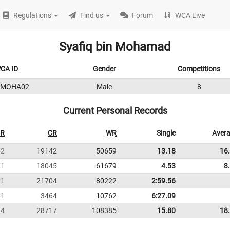
Regulations
Find us
Forum
WCA Live
Syafiq bin Mohamad
CA ID
Gender
Competitions
9MOHA02
Male
8
Current Personal Records
R
CR
WR
Single
Aver
52
19142
50659
13.18
16
21
18045
61679
4.53
8
01
21704
80222
2:59.56
51
3464
10762
6:27.09
34
28717
108385
15.80
18