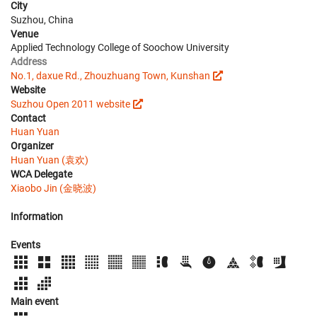
City
Suzhou, China
Venue
Applied Technology College of Soochow University
Address
No.1, daxue Rd., Zhouzhuang Town, Kunshan
Website
Suzhou Open 2011 website
Contact
Huan Yuan
Organizer
Huan Yuan (袁欢)
WCA Delegate
Xiaobo Jin (金晓波)
Information
Events
Main event