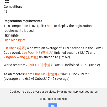
Competitors
43
Registration requirements
This competition is over, click
here
to display the registration
requirements it used.
Highlights
Hide highlights.
Lin Chen (陈霖)
won with an average of 11.97 seconds in the 3x3x3
Cube event.
Lee Poon Kit (李本杰)
finished second (12.17) and
Yinghao Wang (王鹰豪)
finished third (12.62).
World records:
Yuhui Xu (许宇辉)
‎ 3x3x3 Blindfolded 30.58 (single).
Asian records:
Kam Chor Kin (甘楚健)
‎ 6x6x6 Cube 2:19.27
(average) and 6x6x6 Cube 2:17.45 (average).
Cookies help us deliver our services. By using our services, you agree
About us
FAQ
Contact
GitHub
Privacy
to our use of cookies.
Disclaimer
OK