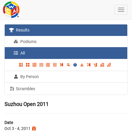
Results
Podiums
All
By Person
Scrambles
Suzhou Open 2011
Date
Oct 3 - 4, 2011