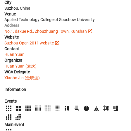
City
Suzhou, China
Venue
Applied Technology College of Soochow University
Address
No.1, daxue Rd., Zhouzhuang Town, Kunshan
Website
Suzhou Open 2011 website
Contact
Huan Yuan
Organizer
Huan Yuan (袁欢)
WCA Delegate
Xiaobo Jin (金晓波)
Information
Events
Main event