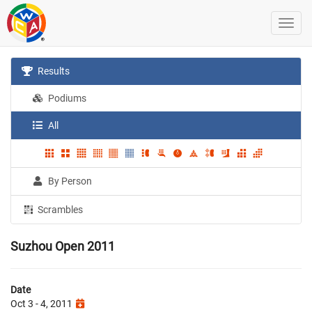
Results
Podiums
All
By Person
Scrambles
Suzhou Open 2011
Date
Oct 3 - 4, 2011