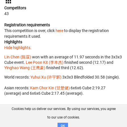
Competitors
43
Registration requirements
This competition is over, click
here
to display the registration
requirements it used.
Highlights
Hide highlights.
Lin Chen (陈霖)
won with an average of 11.97 seconds in the 3x3x3
Cube event.
Lee Poon Kit (李本杰)
finished second (12.17) and
Yinghao Wang (王鹰豪)
finished third (12.62).
World records:
Yuhui Xu (许宇辉)
‎ 3x3x3 Blindfolded 30.58 (single).
Asian records:
Kam Chor Kin (甘楚健)
‎ 6x6x6 Cube 2:19.27
(average) and 6x6x6 Cube 2:17.45 (average).
Cookies help us deliver our services. By using our services, you agree
About us
FAQ
Contact
GitHub
Privacy
to our use of cookies.
Disclaimer
OK