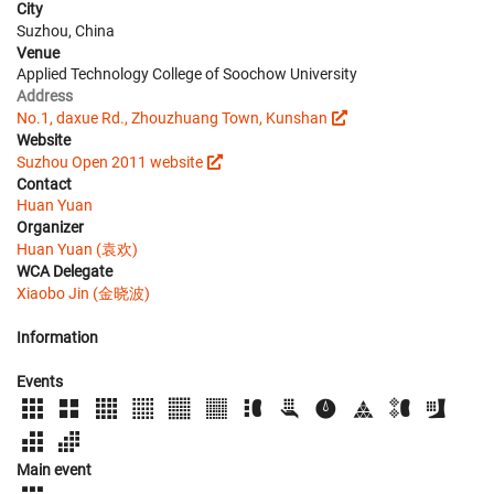
City
Suzhou, China
Venue
Applied Technology College of Soochow University
Address
No.1, daxue Rd., Zhouzhuang Town, Kunshan
Website
Suzhou Open 2011 website
Contact
Huan Yuan
Organizer
Huan Yuan (袁欢)
WCA Delegate
Xiaobo Jin (金晓波)
Information
Events
Main event