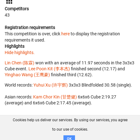
Competitors
43
Registration requirements
This competition is over, click
here
to display the registration
requirements it used.
Highlights
Hide highlights.
Lin Chen (陈霖)
won with an average of 11.97 seconds in the 3x3x3
Cube event.
Lee Poon Kit (李本杰)
finished second (12.17) and
Yinghao Wang (王鹰豪)
finished third (12.62).
World records:
Yuhui Xu (许宇辉)
‎ 3x3x3 Blindfolded 30.58 (single).
Asian records:
Kam Chor Kin (甘楚健)
‎ 6x6x6 Cube 2:19.27
(average) and 6x6x6 Cube 2:17.45 (average).
Cookies help us deliver our services. By using our services, you agree
About us
FAQ
Contact
GitHub
Privacy
to our use of cookies.
Disclaimer
OK