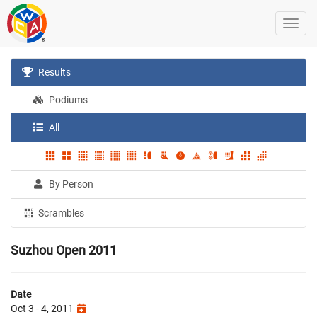
Results
Podiums
All
By Person
Scrambles
Suzhou Open 2011
Date
Oct 3 - 4, 2011