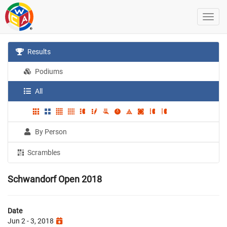
Results
Podiums
All
By Person
Scrambles
Schwandorf Open 2018
Date
Jun 2 - 3, 2018