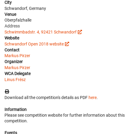
City
Schwandorf, Germany
Venue
Oberpfalzhalle
Address
Schwimmbadstr. 4, 92421 Schwandorf
Website
Schwandorf Open 2018 website
Contact
Markus Pirzer
Organizer
Markus Pirzer
WCA Delegate
Linus Frész
Download all the competition's details as PDF
here
.
Information
Please see competition website for further information about this
competition.
Events