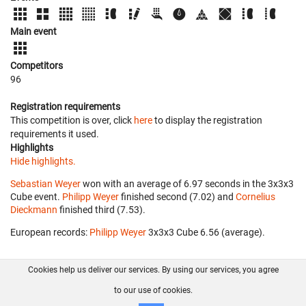
Main event
Competitors
96
Registration requirements
This competition is over, click
here
to display the registration
requirements it used.
Highlights
Hide highlights.
Sebastian Weyer
won with an average of 6.97 seconds in the 3x3x3
Cube event.
Philipp Weyer
finished second (7.02) and
Cornelius
Dieckmann
finished third (7.53).
European records:
Philipp Weyer
‎ 3x3x3 Cube 6.56 (average).
Cookies help us deliver our services. By using our services, you agree
About us
FAQ
Contact
GitHub
Privacy
to our use of cookies.
Disclaimer