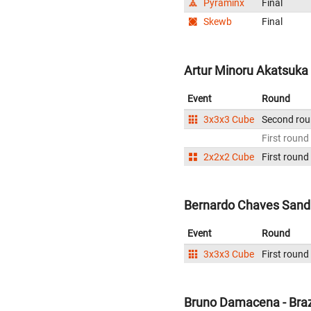
Pyraminx
Final
Skewb
Final
Artur Minoru Akatsuka 
Event
Round
3x3x3 Cube
Second ro
First round
2x2x2 Cube
First round
Bernardo Chaves Sandri
Event
Round
3x3x3 Cube
First round
Bruno Damacena - Braz