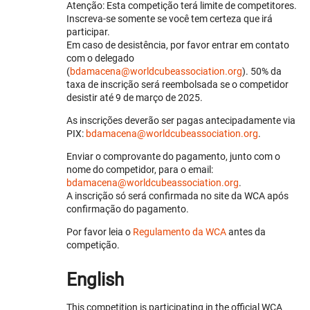
Atenção: Esta competição terá limite de competitores.
Inscreva-se somente se você tem certeza que irá
participar.
Em caso de desistência, por favor entrar em contato
com o delegado
(
bdamacena@worldcubeassociation.org
). 50% da
taxa de inscrição será reembolsada se o competidor
desistir até 9 de março de 2025.
As inscrições deverão ser pagas antecipadamente via
PIX:
bdamacena@worldcubeassociation.org
.
Enviar o comprovante do pagamento, junto com o
nome do competidor, para o email:
bdamacena@worldcubeassociation.org
.
A inscrição só será confirmada no site da WCA após
confirmação do pagamento.
Por favor leia o
Regulamento da WCA
antes da
competição.
English
This competition is participating in the official WCA