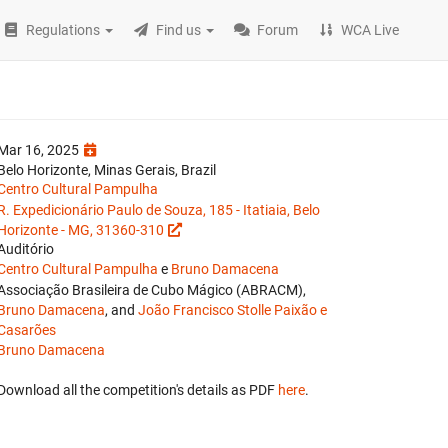
Regulations
Find us
Forum
WCA Live
Mar 16, 2025
Belo Horizonte, Minas Gerais, Brazil
Centro Cultural Pampulha
R. Expedicionário Paulo de Souza, 185 - Itatiaia, Belo
Horizonte - MG, 31360-310
Auditório
Centro Cultural Pampulha
e
Bruno Damacena
Associação Brasileira de Cubo Mágico (ABRACM),
Bruno Damacena
, and
João Francisco Stolle Paixão e
Casarões
Bruno Damacena
Download all the competition's details as PDF
here
.