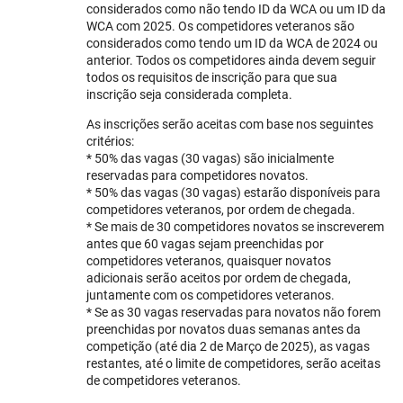
considerados como não tendo ID da WCA ou um ID da
WCA com 2025. Os competidores veteranos são
considerados como tendo um ID da WCA de 2024 ou
anterior. Todos os competidores ainda devem seguir
todos os requisitos de inscrição para que sua
inscrição seja considerada completa.
As inscrições serão aceitas com base nos seguintes
critérios:
* 50% das vagas (30 vagas) são inicialmente
reservadas para competidores novatos.
* 50% das vagas (30 vagas) estarão disponíveis para
competidores veteranos, por ordem de chegada.
* Se mais de 30 competidores novatos se inscreverem
antes que 60 vagas sejam preenchidas por
competidores veteranos, quaisquer novatos
adicionais serão aceitos por ordem de chegada,
juntamente com os competidores veteranos.
* Se as 30 vagas reservadas para novatos não forem
preenchidas por novatos duas semanas antes da
competição (até dia 2 de Março de 2025), as vagas
restantes, até o limite de competidores, serão aceitas
de competidores veteranos.