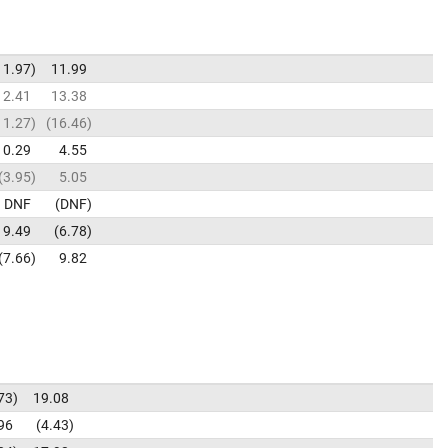
11.97
11.99
12.41
13.38
11.27
16.46
10.29
4.55
3.95
5.05
DNF
DNF
9.49
6.78
7.66
9.82
73
19.08
96
4.43