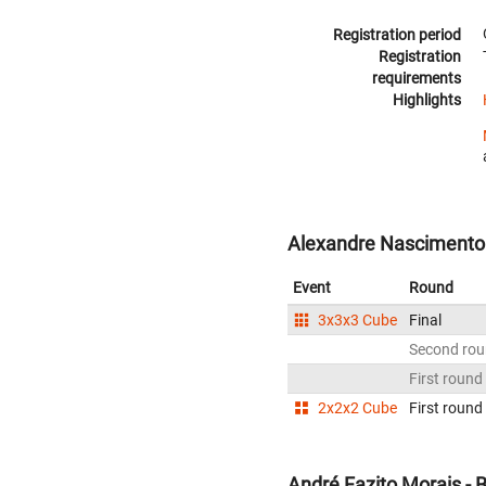
Registration period
Registration
requirements
Highlights
Alexandre Nascimento d
Event
Round
3x3x3 Cube
Final
Second ro
First round
2x2x2 Cube
First round
André Fazito Morais - B