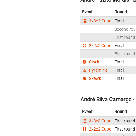
Event
Round
3x3x3 Cube
Final
Second ro
First round
2x2x2 Cube
Final
First round
Clock
Final
Pyraminx
Final
Skewb
Final
André Silva Camargo - 
Event
Round
3x3x3 Cube
First round
2x2x2 Cube
First round