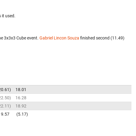
 it used.
he 3x3x3 Cube event.
Gabriel Lincon Souza
finished second (11.49)
20.61
18.01
22.50
16.28
22.11
18.92
9.57
5.17