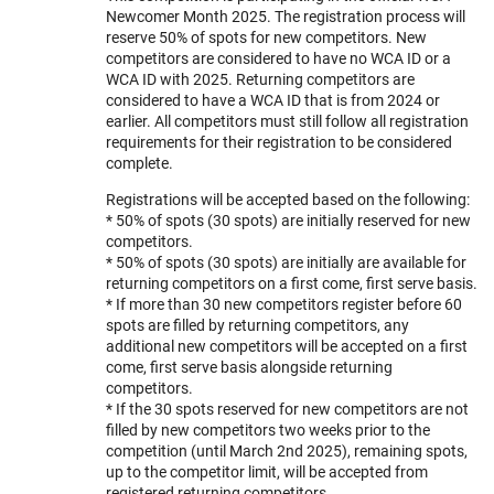
Newcomer Month 2025. The registration process will
reserve 50% of spots for new competitors. New
competitors are considered to have no WCA ID or a
WCA ID with 2025. Returning competitors are
considered to have a WCA ID that is from 2024 or
earlier. All competitors must still follow all registration
requirements for their registration to be considered
complete.
Registrations will be accepted based on the following:
* 50% of spots (30 spots) are initially reserved for new
competitors.
* 50% of spots (30 spots) are initially are available for
returning competitors on a first come, first serve basis.
* If more than 30 new competitors register before 60
spots are filled by returning competitors, any
additional new competitors will be accepted on a first
come, first serve basis alongside returning
competitors.
* If the 30 spots reserved for new competitors are not
filled by new competitors two weeks prior to the
competition (until March 2nd 2025), remaining spots,
up to the competitor limit, will be accepted from
registered returning competitors.