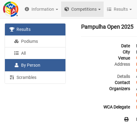
Information
Competitions
Results
Pampulha Open 2025
Results
Podiums
Date
City
All
Venue
Address
By Person
Details
Scrambles
Contact
Organizers
WCA Delegate