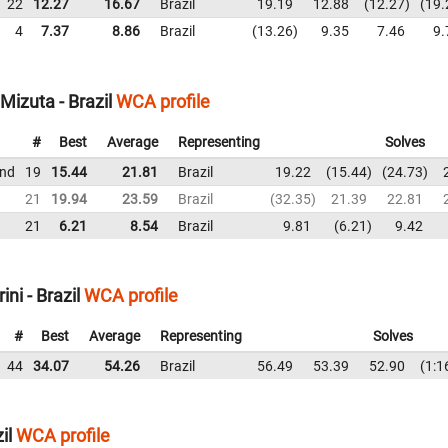
22
12.27
16.67
Brazil
19.19
12.88
12.27
19.
4
7.37
8.86
Brazil
13.26
9.35
7.46
9.
Mizuta - Brazil
WCA profile
#
Best
Average
Representing
Solves
und
19
15.44
21.81
Brazil
19.22
15.44
24.73
21
19.94
23.59
Brazil
32.35
21.39
22.81
21
6.21
8.54
Brazil
9.81
6.21
9.42
ni - Brazil
WCA profile
#
Best
Average
Representing
Solves
44
34.07
54.26
Brazil
56.49
53.39
52.90
1:1
il
WCA profile