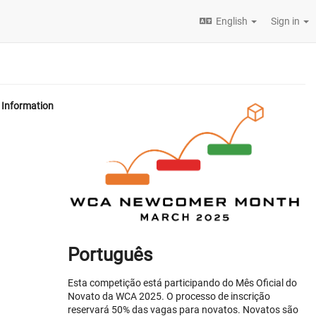
English
Sign in
Information
Português
Esta competição está participando do Mês Oficial do
Novato da WCA 2025. O processo de inscrição
reservará 50% das vagas para novatos. Novatos são