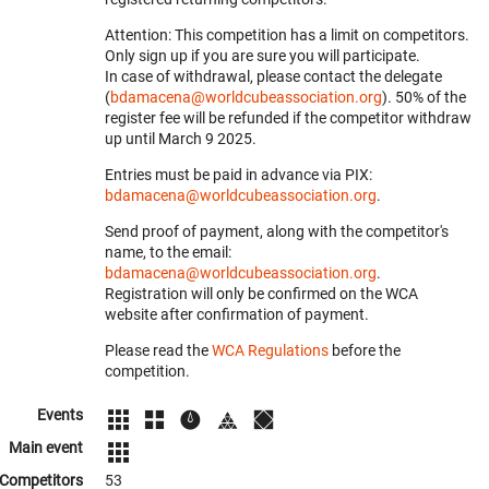
Attention: This competition has a limit on competitors.
Only sign up if you are sure you will participate.
In case of withdrawal, please contact the delegate
(
bdamacena@worldcubeassociation.org
). 50% of the
register fee will be refunded if the competitor withdraw
up until March 9 2025.
Entries must be paid in advance via PIX:
bdamacena@worldcubeassociation.org
.
Send proof of payment, along with the competitor's
name, to the email:
bdamacena@worldcubeassociation.org
.
Registration will only be confirmed on the WCA
website after confirmation of payment.
Please read the
WCA Regulations
before the
competition.
Events
Main event
Competitors
53