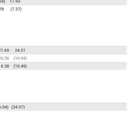
24
17.93
78
7.37
21.69
24.51
26.56
19.94
6.38
10.49
6.04
34.07