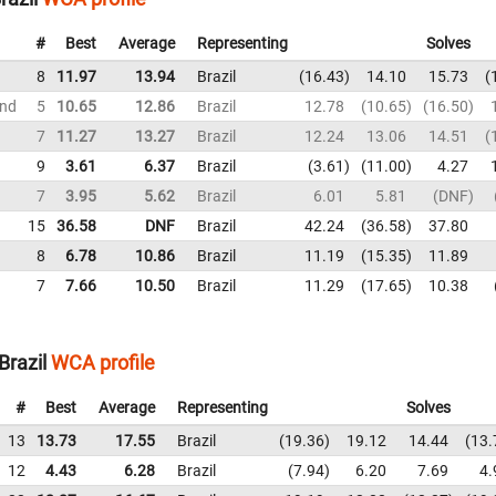
#
Best
Average
Representing
Solves
8
11.97
13.94
Brazil
16.43
14.10
15.73
und
5
10.65
12.86
Brazil
12.78
10.65
16.50
7
11.27
13.27
Brazil
12.24
13.06
14.51
9
3.61
6.37
Brazil
3.61
11.00
4.27
7
3.95
5.62
Brazil
6.01
5.81
DNF
15
36.58
DNF
Brazil
42.24
36.58
37.80
8
6.78
10.86
Brazil
11.19
15.35
11.89
7
7.66
10.50
Brazil
11.29
17.65
10.38
Brazil
WCA profile
#
Best
Average
Representing
Solves
13
13.73
17.55
Brazil
19.36
19.12
14.44
13.
12
4.43
6.28
Brazil
7.94
6.20
7.69
4.