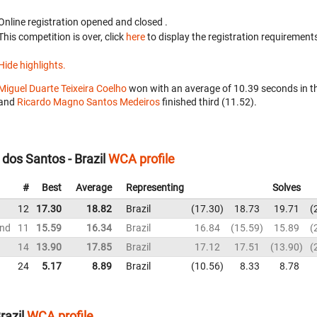
Online registration opened
and closed
.
This competition is over, click
here
to display the registration requirements
Hide highlights.
Miguel Duarte Teixeira Coelho
won with an average of 10.39 seconds in t
and
Ricardo Magno Santos Medeiros
finished third (11.52).
os Santos - Brazil
WCA profile
#
Best
Average
Representing
Solves
12
17.30
18.82
Brazil
17.30
18.73
19.71
und
11
15.59
16.34
Brazil
16.84
15.59
15.89
14
13.90
17.85
Brazil
17.12
17.51
13.90
24
5.17
8.89
Brazil
10.56
8.33
8.78
razil
WCA profile