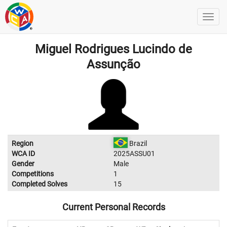
Miguel Rodrigues Lucindo de
Assunção
Region
Brazil
WCA ID
2025ASSU01
Gender
Male
Competitions
1
Completed Solves
15
Current Personal Records