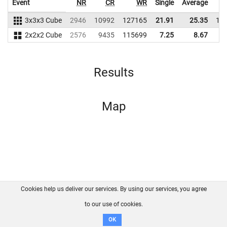
Event
NR
CR
WR
Single
Average
3x3x3 Cube
2946
10992
127165
21.91
25.35
11
2x2x2 Cube
2576
9435
115699
7.25
8.67
9
Results
Map
Cookies help us deliver our services. By using our services, you agree
About us
FAQ
Contact
GitHub
Privacy
to our use of cookies.
Disclaimer
OK