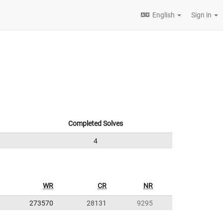
English
Sign in
Completed Solves
4
WR
CR
NR
273570
28131
9295