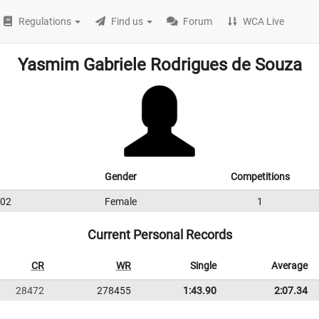
Regulations
Find us
Forum
WCA Live
Yasmim Gabriele Rodrigues de Souza
Gender
Competitions
02
Female
1
Current Personal Records
CR
WR
Single
Average
28472
278455
1:43.90
2:07.34