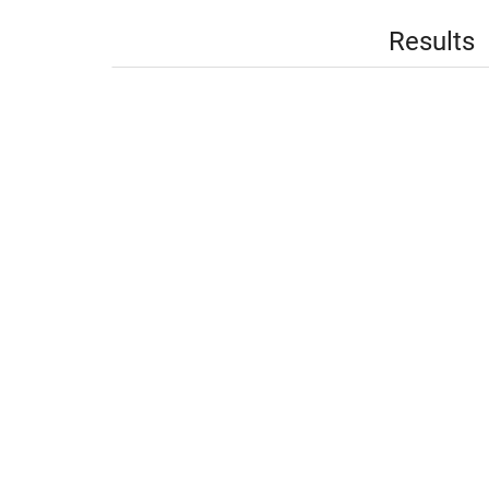
Results