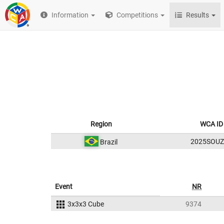
Information
Competitions
Results
Region
WCA ID
2025SOUZ
Brazil
Event
NR
3x3x3 Cube
9374