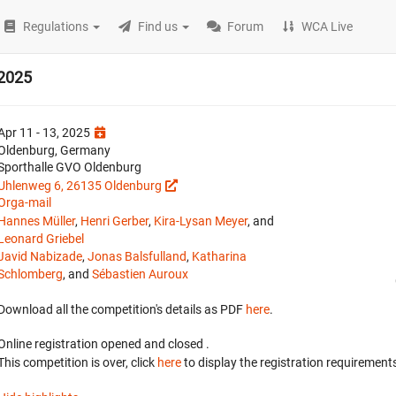
Regulations
Find us
Forum
WCA Live
 2025
Apr 11 - 13, 2025
Oldenburg, Germany
Sporthalle GVO Oldenburg
Uhlenweg 6, 26135 Oldenburg
Orga-mail
Hannes Müller
,
Henri Gerber
,
Kira-Lysan Meyer
, and
Leonard Griebel
Javid Nabizade
,
Jonas Balsfulland
,
Katharina
Schlomberg
, and
Sébastien Auroux
Download all the competition's details as PDF
here
.
Online registration opened
and closed
.
This competition is over, click
here
to display the registration requirements