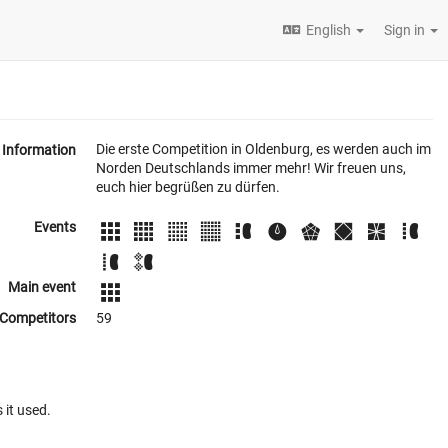
English
Sign in
Die erste Competition in Oldenburg, es werden auch im
Information
Norden Deutschlands immer mehr! Wir freuen uns,
euch hier begrüßen zu dürfen.
Events
Main event
Competitors
59
 it used.