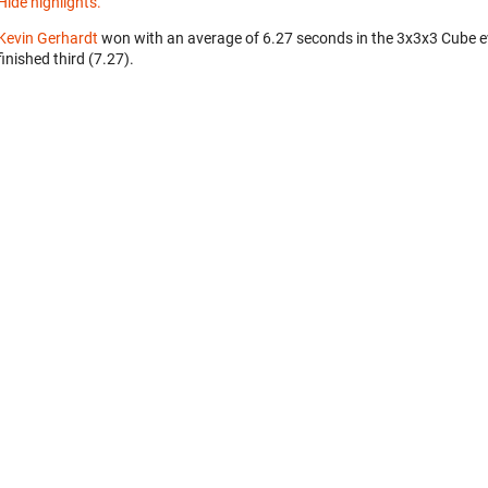
Hide highlights.
Kevin Gerhardt
won with an average of 6.27 seconds in the 3x3x3 Cube 
finished third (7.27).