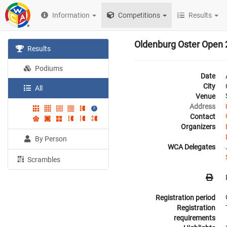
Information
Competitions
Results
Oldenburg Oster Open
Results
Podiums
Date
City
All
Venue
Address
Contact
Organizers
By Person
WCA Delegates
Scrambles
Registration period
Registration
requirements