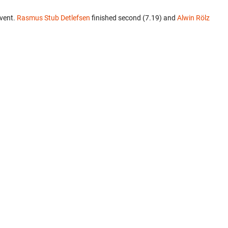
event.
Rasmus Stub Detlefsen
finished second (7.19) and
Alwin Rölz