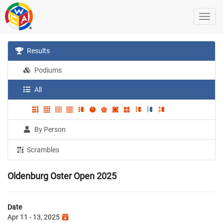
Results
Podiums
All
By Person
Scrambles
Oldenburg Oster Open 2025
Date
Apr 11 - 13, 2025