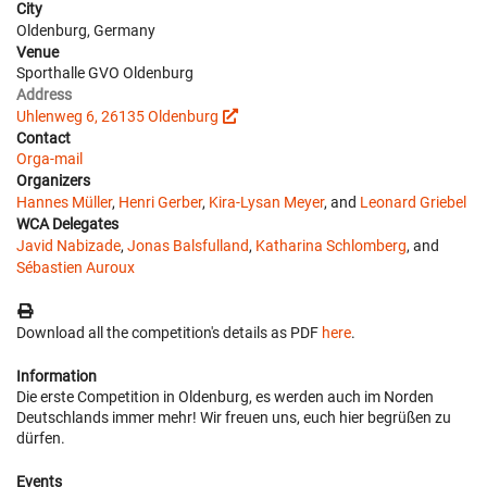
City
Oldenburg, Germany
Venue
Sporthalle GVO Oldenburg
Address
Uhlenweg 6, 26135 Oldenburg
Contact
Orga-mail
Organizers
Hannes Müller
,
Henri Gerber
,
Kira-Lysan Meyer
, and
Leonard Griebel
WCA Delegates
Javid Nabizade
,
Jonas Balsfulland
,
Katharina Schlomberg
, and
Sébastien Auroux
Download all the competition's details as PDF
here
.
Information
Die erste Competition in Oldenburg, es werden auch im Norden
Deutschlands immer mehr! Wir freuen uns, euch hier begrüßen zu
dürfen.
Events