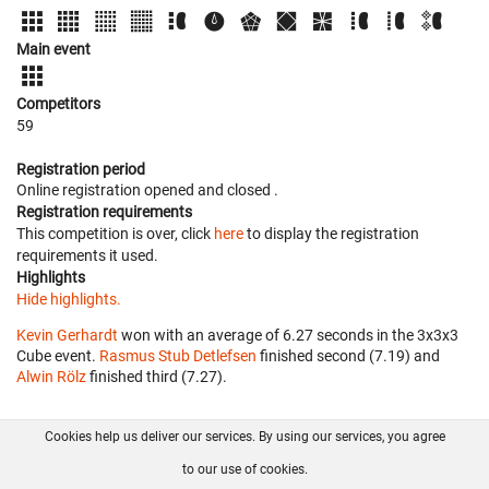
Main event
Competitors
59
Registration period
Online registration opened
and closed
.
Registration requirements
This competition is over, click
here
to display the registration
requirements it used.
Highlights
Hide highlights.
Kevin Gerhardt
won with an average of 6.27 seconds in the 3x3x3
Cube event.
Rasmus Stub Detlefsen
finished second (7.19) and
Alwin Rölz
finished third (7.27).
Cookies help us deliver our services. By using our services, you agree
About us
FAQ
Contact
GitHub
Privacy
to our use of cookies.
Disclaimer