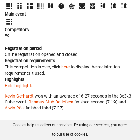
Main event
Competitors
59
Registration period
Online registration opened
and closed
.
Registration requirements
This competition is over, click
here
to display the registration
requirements it used.
Highlights
Hide highlights.
Kevin Gerhardt
won with an average of 6.27 seconds in the 3x3x3
Cube event.
Rasmus Stub Detlefsen
finished second (7.19) and
Alwin Rölz
finished third (7.27).
Cookies help us deliver our services. By using our services, you agree
About us
FAQ
Contact
GitHub
Privacy
to our use of cookies.
Disclaimer