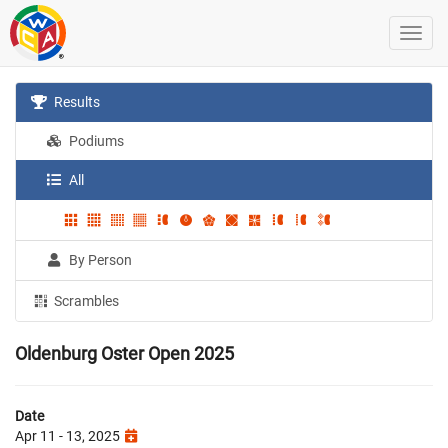
Results
Podiums
All
By Person
Scrambles
Oldenburg Oster Open 2025
Date
Apr 11 - 13, 2025