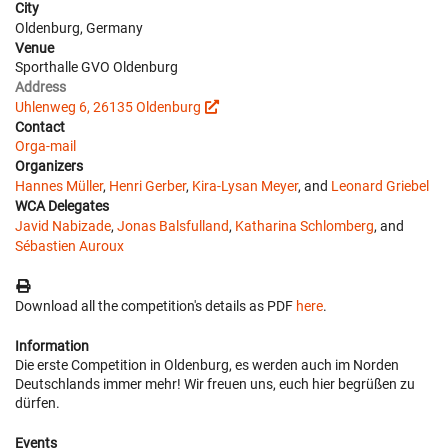
City
Oldenburg, Germany
Venue
Sporthalle GVO Oldenburg
Address
Uhlenweg 6, 26135 Oldenburg
Contact
Orga-mail
Organizers
Hannes Müller
,
Henri Gerber
,
Kira-Lysan Meyer
, and
Leonard Griebel
WCA Delegates
Javid Nabizade
,
Jonas Balsfulland
,
Katharina Schlomberg
, and
Sébastien Auroux
Download all the competition's details as PDF
here
.
Information
Die erste Competition in Oldenburg, es werden auch im Norden
Deutschlands immer mehr! Wir freuen uns, euch hier begrüßen zu
dürfen.
Events