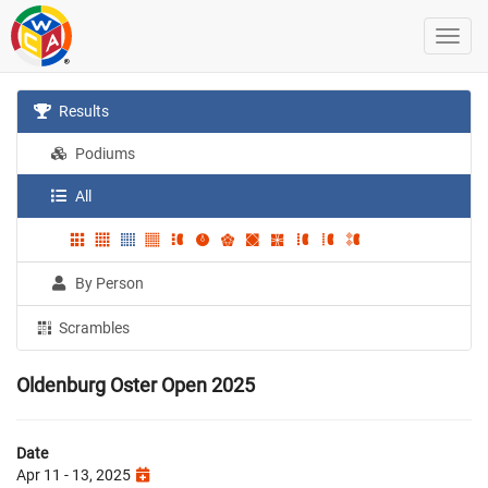
Results
Podiums
All
By Person
Scrambles
Oldenburg Oster Open 2025
Date
Apr 11 - 13, 2025