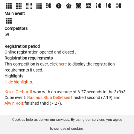
Main event
Competitors
59
Registration period
Online registration opened
and closed
.
Registration requirements
This competition is over, click
here
to display the registration
requirements it used.
Highlights
Hide highlights.
Kevin Gerhardt
won with an average of 6.27 seconds in the 3x3x3
Cube event.
Rasmus Stub Detlefsen
finished second (7.19) and
Alwin Rölz
finished third (7.27).
Cookies help us deliver our services. By using our services, you agree
About us
FAQ
Contact
GitHub
Privacy
to our use of cookies.
Disclaimer