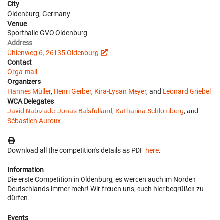
City
Oldenburg, Germany
Venue
Sporthalle GVO Oldenburg
Address
Uhlenweg 6, 26135 Oldenburg
Contact
Orga-mail
Organizers
Hannes Müller
,
Henri Gerber
,
Kira-Lysan Meyer
, and
Leonard Griebel
WCA Delegates
Javid Nabizade
,
Jonas Balsfulland
,
Katharina Schlomberg
, and
Sébastien Auroux
Download all the competition's details as PDF
here
.
Information
Die erste Competition in Oldenburg, es werden auch im Norden
Deutschlands immer mehr! Wir freuen uns, euch hier begrüßen zu
dürfen.
Events