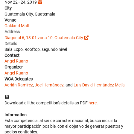
Nov 22 - 24, 2019
City
Guatemala City, Guatemala
Venue
Oakland Mall
Address
Diagonal 6, 13-01 zona 10, Guatemala City
Details
Sala Expo, Rooftop, segundo nivel
Contact
Angel Ruano
Organizer
Angel Ruano
WCA Delegates
Adrián Ramírez
,
Joel Hernández
, and
Luis David Hernández Mejía
Download all the competition's details as PDF
here
.
Information
Esta competencia, al ser de carácter nacional, busca incluir la
mayor participación posible, con el objetivo de generar puestos y
podios confiables.