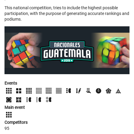
This national competition, tries to include the highest possible
participation, with the purpose of generating accurate rankings and
podiums.
Events
Main event
Competitors
95