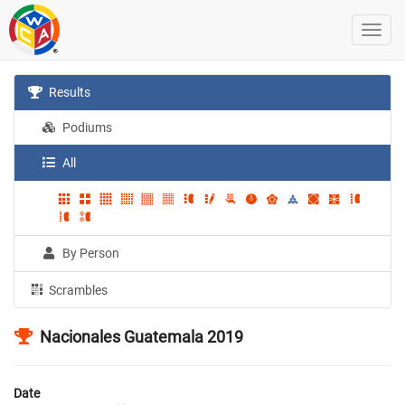
Results
Podiums
All
By Person
Scrambles
Nacionales Guatemala 2019
Date