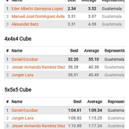
1
Eder Alberto Samayoa Lopez
2.34
3.52
Guatemala
2
Manuel José Domínguez Ávila
3.31
3.97
Guatemala
3
Alexander Batz
3.31
4.08
Guatemala
4x4x4 Cube
#
Name
Best
Average
Representing
1
Daniel Escobar
32.20
35.10
Guatemala
2
Jesser Armando Ramírez Diaz
38.28
40.38
Guatemala
3
Jurgen Lara
38.01
40.49
Guatemala
5x5x5 Cube
#
Name
Best
Average
Representi
1
Daniel Escobar
1:04.61
1:09.34
Guatemala
2
Jurgen Lara
1:08.82
1:15.25
Guatemala
3
Jesser Armando Ramírez Diaz
1:10.88
1:17.24
Guatemala