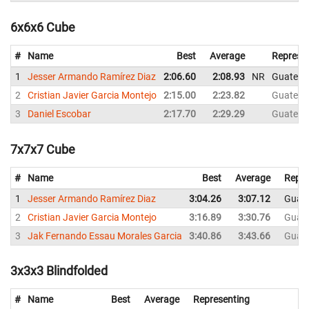
6x6x6 Cube
#
Name
Best
Average
Represe
1
Jesser Armando Ramírez Diaz
2:06.60
2:08.93
NR
Guatema
2
Cristian Javier Garcia Montejo
2:15.00
2:23.82
Guatema
3
Daniel Escobar
2:17.70
2:29.29
Guatema
7x7x7 Cube
#
Name
Best
Average
Repre
1
Jesser Armando Ramírez Diaz
3:04.26
3:07.12
Guat
2
Cristian Javier Garcia Montejo
3:16.89
3:30.76
Guat
3
Jak Fernando Essau Morales Garcia
3:40.86
3:43.66
Guat
3x3x3 Blindfolded
#
Name
Best
Average
Representing