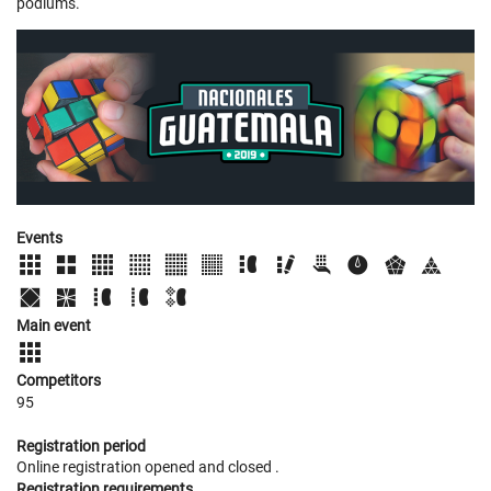
podiums.
Events
Main event
Competitors
95
Registration period
Online registration opened
and closed
.
Registration requirements