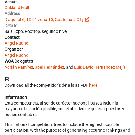
Venue
Oakland Mall
Address
Diagonal 6, 13-01 zona 10, Guatemala City
Details
Sala Expo, Rooftop, segundo nivel
Contact
Angel Ruano
Organizer
Angel Ruano
WCA Delegates
Adrián Ramírez
,
Joel Hernández
, and
Luis David Hernández Mejía
Download all the competition's details as PDF
here
.
Information
Esta competencia, al ser de carácter nacional, busca incluir la
mayor participación posible, con el objetivo de generar puestos y
podios confiables.
This national competition, tries to include the highest possible
participation, with the purpose of generating accurate rankings and