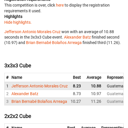
This competition is over, click
here
to display the registration
requirements it used.
Highlights
Hide highlights.
Jefferson Antonio Morales Cruz
won with an average of 10.88
seconds in the 3x3x3 Cube event.
Alexander Batz
finished second
(10.97) and
Brian Bernabé Bolaños Arreaga
finished third (11.26).
3x3x3 Cube
#
Name
Best
Average
Representi
1
Jefferson Antonio Morales Cruz
8.23
10.88
Guatemala
2
Alexander Batz
8.73
10.97
Guatemala
3
Brian Bernabé Bolaños Arreaga
10.27
11.26
Guatemala
2x2x2 Cube
#
Name
Best
Average
Representing