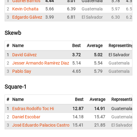
1
Gabriel Barrios
4.44
5.01
Guatemala
5.78
4.50
2
Kevin Ochaita
5.66
6.39
Guatemala
5.97
6.59
3
Edgardo Gálvez
3.99
6.81
El Salvador
6.30
6.24
Skewb
#
Name
Best
Average
Representing
1
David Gálvez
3.72
5.02
El Salvador
2
Jesser Armando Ramírez Diaz
5.14
5.54
Guatemala
3
Pablo Say
4.65
5.79
Guatemala
Square-1
#
Name
Best
Average
Representing
1
Esdras Rodolfo Toc Hi
12.87
14.91
Guatemala
2
Daniel Escobar
14.18
15.47
Guatemala
3
José Eduardo Palacios Castro
15.41
21.85
El Salvador