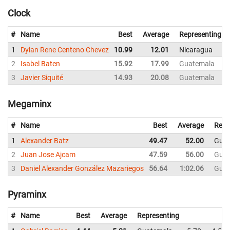
Clock
#
Name
Best
Average
Representing
1
Dylan Rene Centeno Chevez
10.99
12.01
Nicaragua
2
Isabel Baten
15.92
17.99
Guatemala
3
Javier Siquité
14.93
20.08
Guatemala
Megaminx
#
Name
Best
Average
Repr
1
Alexander Batz
49.47
52.00
Guat
2
Juan Jose Ajcam
47.59
56.00
Guat
3
Daniel Alexander González Mazariegos
56.64
1:02.06
Guat
Pyraminx
#
Name
Best
Average
Representing