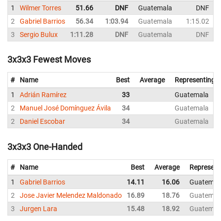
1
Wilmer Torres
51.66
DNF
Guatemala
DNF
2
Gabriel Barrios
56.34
1:03.94
Guatemala
1:15.02
3
Sergio Bulux
1:11.28
DNF
Guatemala
DNF
3x3x3 Fewest Moves
#
Name
Best
Average
Representing
1
Adrián Ramírez
33
Guatemala
2
Manuel José Domínguez Ávila
34
Guatemala
2
Daniel Escobar
34
Guatemala
3x3x3 One-Handed
#
Name
Best
Average
Represent
1
Gabriel Barrios
14.11
16.06
Guatemal
2
Jose Javier Melendez Maldonado
16.89
18.76
Guatemal
3
Jurgen Lara
15.48
18.92
Guatemal