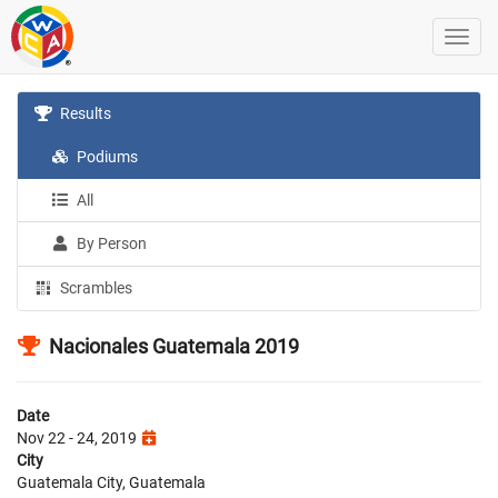
Results
Podiums
All
By Person
Scrambles
Nacionales Guatemala 2019
Date
Nov 22 - 24, 2019
City
Guatemala City, Guatemala