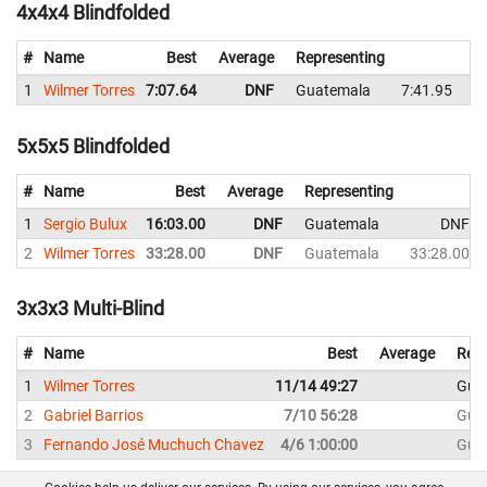
4x4x4 Blindfolded
#
Name
Best
Average
Representing
1
Wilmer Torres
7:07.64
DNF
Guatemala
7:41.95
7
5x5x5 Blindfolded
#
Name
Best
Average
Representing
1
Sergio Bulux
16:03.00
DNF
Guatemala
DNF
2
Wilmer Torres
33:28.00
DNF
Guatemala
33:28.00
3x3x3 Multi-Blind
#
Name
Best
Average
Repr
1
Wilmer Torres
11/14 49:27
Gua
2
Gabriel Barrios
7/10 56:28
Gua
3
Fernando José Muchuch Chavez
4/6 1:00:00
Gua