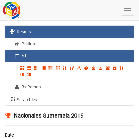
Results
Podiums
All
By Person
Scrambles
Nacionales Guatemala 2019
Date