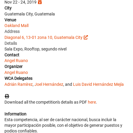
Nov 22 - 24, 2019
City
Guatemala City, Guatemala
Venue
Oakland Mall
Address
Diagonal 6, 13-01 zona 10, Guatemala City
Details
Sala Expo, Rooftop, segundo nivel
Contact
Angel Ruano
Organizer
Angel Ruano
WCA Delegates
Adrián Ramírez
,
Joel Hernández
, and
Luis David Hernández Mejía
Download all the competition's details as PDF
here
.
Information
Esta competencia, al ser de carácter nacional, busca incluir la
mayor participación posible, con el objetivo de generar puestos y
podios confiables.