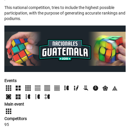
This national competition, tries to include the highest possible
participation, with the purpose of generating accurate rankings and
podiums.
Events
Main event
Competitors
95