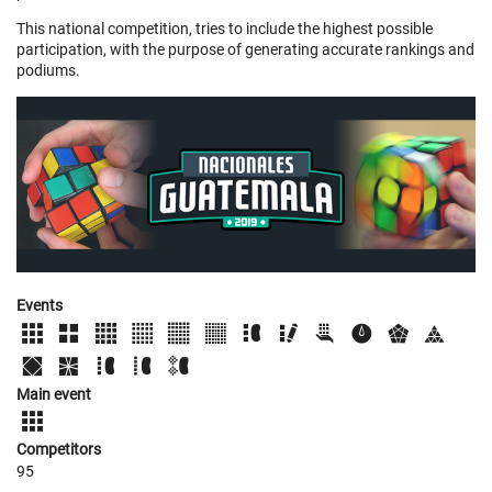
This national competition, tries to include the highest possible
participation, with the purpose of generating accurate rankings and
podiums.
Events
Main event
Competitors
95