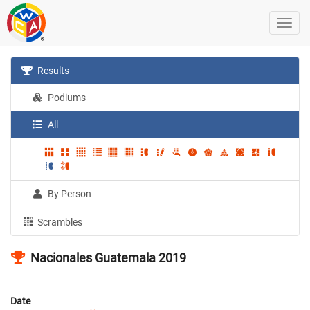
Results
Podiums
All
By Person
Scrambles
Nacionales Guatemala 2019
Date