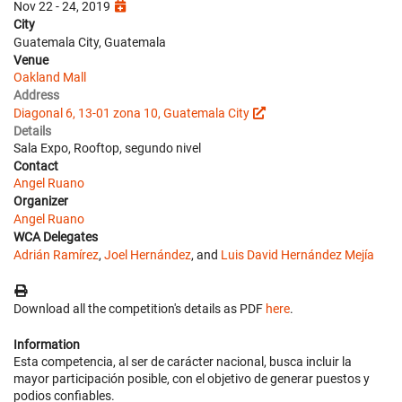
Nov 22 - 24, 2019
City
Guatemala City, Guatemala
Venue
Oakland Mall
Address
Diagonal 6, 13-01 zona 10, Guatemala City
Details
Sala Expo, Rooftop, segundo nivel
Contact
Angel Ruano
Organizer
Angel Ruano
WCA Delegates
Adrián Ramírez
,
Joel Hernández
, and
Luis David Hernández Mejía
Download all the competition's details as PDF
here
.
Information
Esta competencia, al ser de carácter nacional, busca incluir la
mayor participación posible, con el objetivo de generar puestos y
podios confiables.