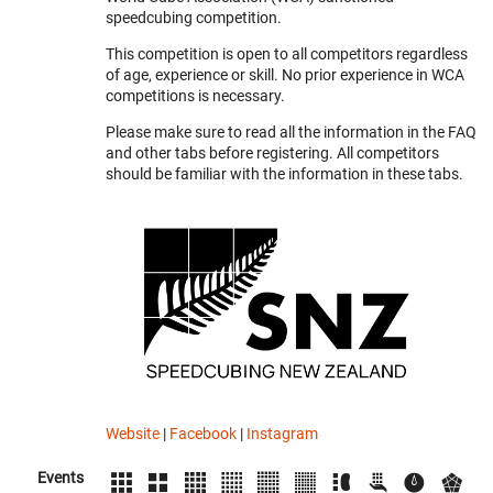
speedcubing competition.
This competition is open to all competitors regardless
of age, experience or skill. No prior experience in WCA
competitions is necessary.
Please make sure to read all the information in the FAQ
and other tabs before registering. All competitors
should be familiar with the information in these tabs.
Website
|
Facebook
|
Instagram
Events