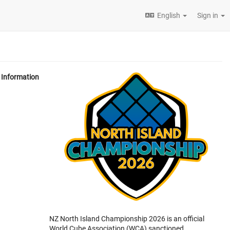
English
Sign in
Information
NZ North Island Championship 2026 is an official
World Cube Association (WCA) sanctioned