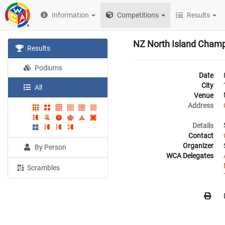
Information
Competitions
Results
NZ North Island Cham
Results
Podiums
Date
City
All
Venue
Address
Details
Contact
Organizer
By Person
WCA Delegates
Scrambles