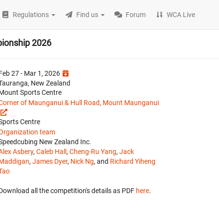
Regulations
Find us
Forum
WCA Live
pionship 2026
Feb 27 - Mar 1, 2026
Tauranga, New Zealand
Mount Sports Centre
Corner of Maunganui & Hull Road, Mount Maunganui
Sports Centre
Organization team
Speedcubing New Zealand Inc.
Alex Asbery
,
Caleb Hall
,
Cheng-Ru Yang
,
Jack
Maddigan
,
James Dyer
,
Nick Ng
, and
Richard Yiheng
Tao
Download all the competition's details as PDF
here
.