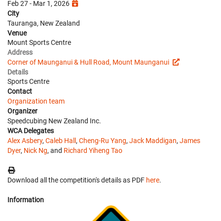
Feb 27 - Mar 1, 2026
City
Tauranga, New Zealand
Venue
Mount Sports Centre
Address
Corner of Maunganui & Hull Road, Mount Maunganui
Details
Sports Centre
Contact
Organization team
Organizer
Speedcubing New Zealand Inc.
WCA Delegates
Alex Asbery
,
Caleb Hall
,
Cheng-Ru Yang
,
Jack Maddigan
,
James
Dyer
,
Nick Ng
, and
Richard Yiheng Tao
Download all the competition's details as PDF
here
.
Information