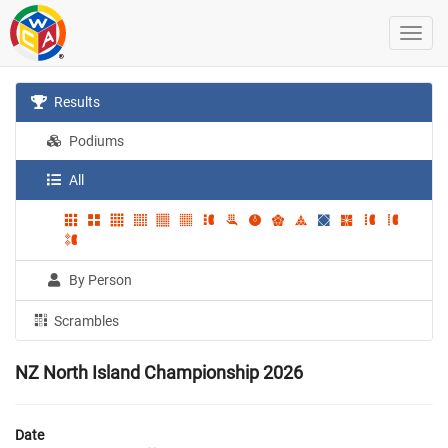
Results
Podiums
All
By Person
Scrambles
NZ North Island Championship 2026
Date