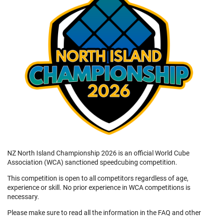
NZ North Island Championship 2026 is an official World Cube
Association (WCA) sanctioned speedcubing competition.
This competition is open to all competitors regardless of age,
experience or skill. No prior experience in WCA competitions is
necessary.
Please make sure to read all the information in the FAQ and other