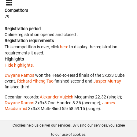
Competitors
79
Registration period
Online registration opened
and closed
.
Registration requirements
This competition is over, click
here
to display the registration
requirements it used.
Highlights
Hide highlights.
Dwyane Ramos
won the Head-to-Head finals of the 3x3x3 Cube
event.
Richard Yiheng Tao
finished second and
Jasper Murray
finished third.
Oceanian records:
Alexander Vujcich
‎ Megaminx 22.32 (single);
Dwyane Ramos
‎ 3x3x3 One-Handed 8.36 (average);
James
Macdiarmid
‎ 3x3x3 Multi-Blind 55/58 59:15 (single).
Cookies help us deliver our services. By using our services, you agree
About us
FAQ
Contact
GitHub
Privacy
to our use of cookies.