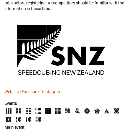
tabs before registering. All competitors should be familiar with the
information in these tabs.
Website
|
Facebook
|
Instagram
Events
Main event