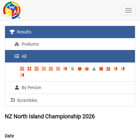
Results
Podiums
All
By Person
Scrambles
NZ North Island Championship 2026
Date