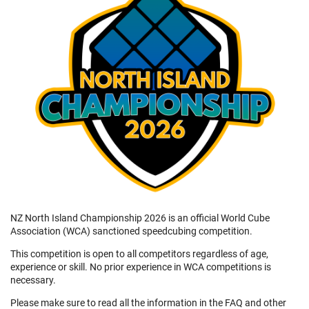
NZ North Island Championship 2026 is an official World Cube
Association (WCA) sanctioned speedcubing competition.
This competition is open to all competitors regardless of age,
experience or skill. No prior experience in WCA competitions is
necessary.
Please make sure to read all the information in the FAQ and other