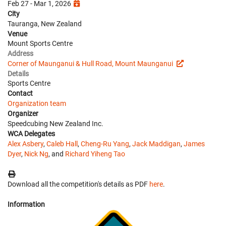
Feb 27 - Mar 1, 2026
City
Tauranga, New Zealand
Venue
Mount Sports Centre
Address
Corner of Maunganui & Hull Road, Mount Maunganui
Details
Sports Centre
Contact
Organization team
Organizer
Speedcubing New Zealand Inc.
WCA Delegates
Alex Asbery
,
Caleb Hall
,
Cheng-Ru Yang
,
Jack Maddigan
,
James
Dyer
,
Nick Ng
, and
Richard Yiheng Tao
Download all the competition's details as PDF
here
.
Information