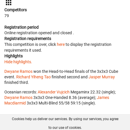
Competitors
79
Registration period
Online registration opened
and closed
.
Registration requirements
This competition is over, click
here
to display the registration
requirements it used.
Highlights
Hide highlights.
Dwyane Ramos
won the Head-to-Head finals of the 3x3x3 Cube
event.
Richard Yiheng Tao
finished second and
Jasper Murray
finished third.
Oceanian records:
Alexander Vujcich
‎ Megaminx 22.32 (single);
Dwyane Ramos
‎ 3x3x3 One-Handed 8.36 (average);
James
Macdiarmid
‎ 3x3x3 Multi-Blind 55/58 59:15 (single).
Cookies help us deliver our services. By using our services, you agree
About us
FAQ
Contact
GitHub
Privacy
to our use of cookies.