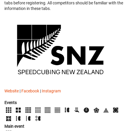
tabs before registering. All competitors should be familiar with the
information in these tabs.
Website
|
Facebook
|
Instagram
Events
Main event