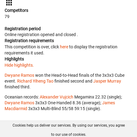
Competitors
79
Registration period
Online registration opened
and closed
.
Registration requirements
This competition is over, click
here
to display the registration
requirements it used.
Highlights
Hide highlights.
Dwyane Ramos
won the Head-to-Head finals of the 3x3x3 Cube
event.
Richard Yiheng Tao
finished second and
Jasper Murray
finished third.
Oceanian records:
Alexander Vujcich
‎ Megaminx 22.32 (single);
Dwyane Ramos
‎ 3x3x3 One-Handed 8.36 (average);
James
Macdiarmid
‎ 3x3x3 Multi-Blind 55/58 59:15 (single).
Cookies help us deliver our services. By using our services, you agree
About us
FAQ
Contact
GitHub
Privacy
to our use of cookies.