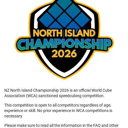
NZ North Island Championship 2026 is an official World Cube
Association (WCA) sanctioned speedcubing competition.
This competition is open to all competitors regardless of age,
experience or skill. No prior experience in WCA competitions is
necessary.
Please make sure to read all the information in the FAQ and other