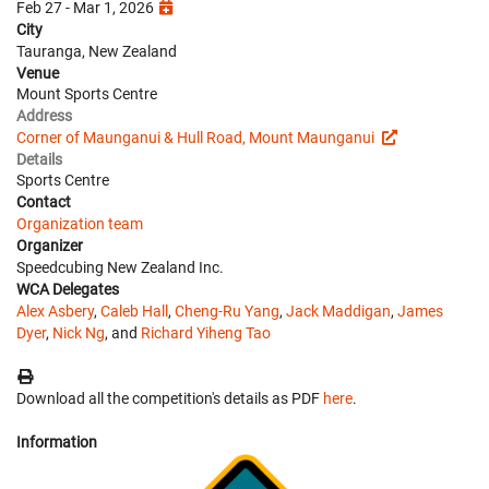
Feb 27 - Mar 1, 2026
City
Tauranga, New Zealand
Venue
Mount Sports Centre
Address
Corner of Maunganui & Hull Road, Mount Maunganui
Details
Sports Centre
Contact
Organization team
Organizer
Speedcubing New Zealand Inc.
WCA Delegates
Alex Asbery
,
Caleb Hall
,
Cheng-Ru Yang
,
Jack Maddigan
,
James
Dyer
,
Nick Ng
, and
Richard Yiheng Tao
Download all the competition's details as PDF
here
.
Information