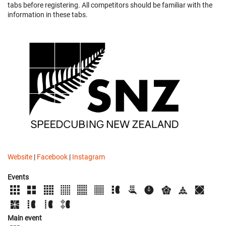
tabs before registering. All competitors should be familiar with the
information in these tabs.
Website
|
Facebook
|
Instagram
Events
Main event