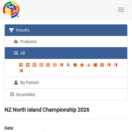
Results
Podiums
All
By Person
Scrambles
NZ North Island Championship 2026
Date