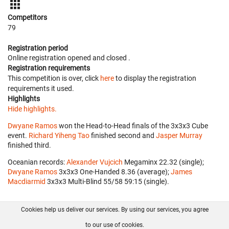
Competitors
79
Registration period
Online registration opened
and closed
.
Registration requirements
This competition is over, click
here
to display the registration
requirements it used.
Highlights
Hide highlights.
Dwyane Ramos
won the Head-to-Head finals of the 3x3x3 Cube
event.
Richard Yiheng Tao
finished second and
Jasper Murray
finished third.
Oceanian records:
Alexander Vujcich
‎ Megaminx 22.32 (single);
Dwyane Ramos
‎ 3x3x3 One-Handed 8.36 (average);
James
Macdiarmid
‎ 3x3x3 Multi-Blind 55/58 59:15 (single).
Cookies help us deliver our services. By using our services, you agree
About us
FAQ
Contact
GitHub
Privacy
to our use of cookies.