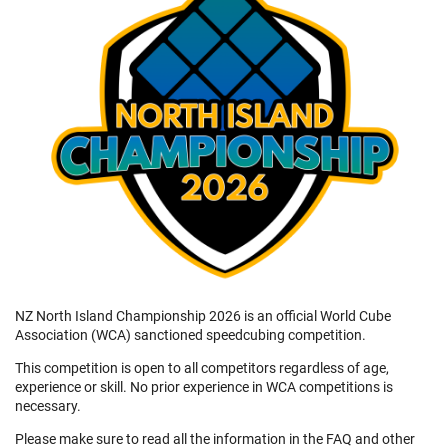
NZ North Island Championship 2026 is an official World Cube
Association (WCA) sanctioned speedcubing competition.
This competition is open to all competitors regardless of age,
experience or skill. No prior experience in WCA competitions is
necessary.
Please make sure to read all the information in the FAQ and other