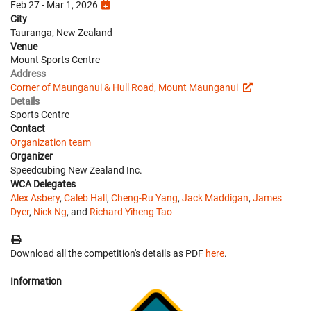
Feb 27 - Mar 1, 2026
City
Tauranga, New Zealand
Venue
Mount Sports Centre
Address
Corner of Maunganui & Hull Road, Mount Maunganui
Details
Sports Centre
Contact
Organization team
Organizer
Speedcubing New Zealand Inc.
WCA Delegates
Alex Asbery
,
Caleb Hall
,
Cheng-Ru Yang
,
Jack Maddigan
,
James
Dyer
,
Nick Ng
, and
Richard Yiheng Tao
Download all the competition's details as PDF
here
.
Information