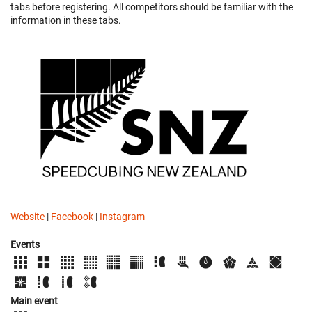
tabs before registering. All competitors should be familiar with the
information in these tabs.
Website
|
Facebook
|
Instagram
Events
Main event