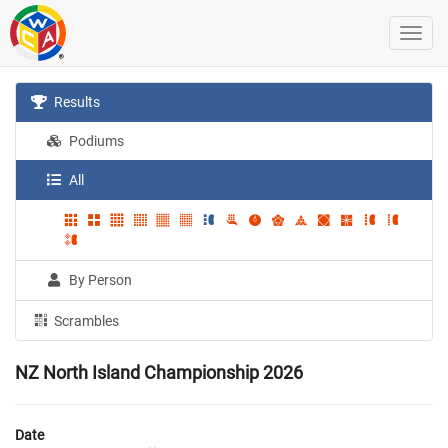
Results
Podiums
All
By Person
Scrambles
NZ North Island Championship 2026
Date