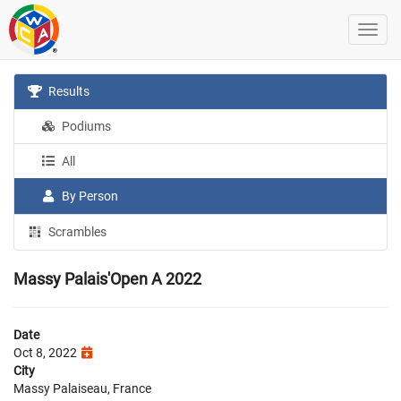
Results
Podiums
All
By Person
Scrambles
Massy Palais'Open A 2022
Date
Oct 8, 2022
City
Massy Palaiseau, France