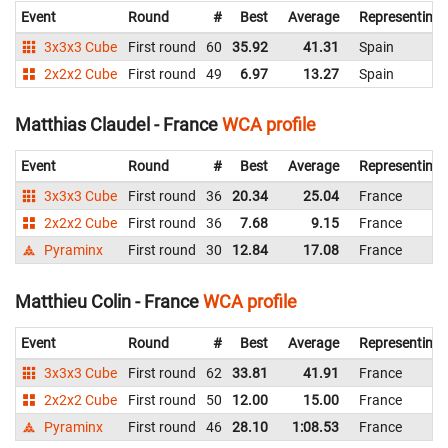
Event
Round
#
Best
Average
Representing
3x3x3 Cube
First round
60
35.92
41.31
Spain
2x2x2 Cube
First round
49
6.97
13.27
Spain
Matthias Claudel - France
WCA profile
Event
Round
#
Best
Average
Representing
3x3x3 Cube
First round
36
20.34
25.04
France
2x2x2 Cube
First round
36
7.68
9.15
France
Pyraminx
First round
30
12.84
17.08
France
Matthieu Colin - France
WCA profile
Event
Round
#
Best
Average
Representing
3x3x3 Cube
First round
62
33.81
41.91
France
2x2x2 Cube
First round
50
12.00
15.00
France
Pyraminx
First round
46
28.10
1:08.53
France