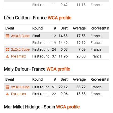
First round
11
9.42
11.18
France
Léon Guitton - France
WCA profile
Event
Round
#
Best
Average
Representing
3x3x3 Cube
Final
12
14.33
17.53
France
First round
19
14.49
19.19
France
2x2x2 Cube
First round
24
5.03
7.09
France
Pyraminx
First round
37
11.95
20.08
France
Maly Dufour - France
WCA profile
Event
Round
#
Best
Average
Representing
3x3x3 Cube
First round
51
29.12
33.72
France
Pyraminx
First round
22
9.06
13.88
France
Mar Millet Hidalgo - Spain
WCA profile