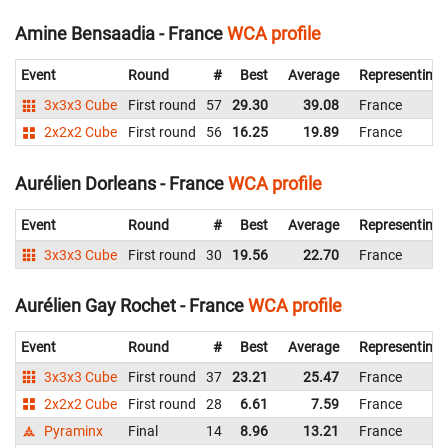
Amine Bensaadia - France
WCA profile
Event
Round
#
Best
Average
Representing
3x3x3 Cube
First round
57
29.30
39.08
France
2x2x2 Cube
First round
56
16.25
19.89
France
Aurélien Dorleans - France
WCA profile
Event
Round
#
Best
Average
Representing
3x3x3 Cube
First round
30
19.56
22.70
France
Aurélien Gay Rochet - France
WCA profile
Event
Round
#
Best
Average
Representing
3x3x3 Cube
First round
37
23.21
25.47
France
2x2x2 Cube
First round
28
6.61
7.59
France
Pyraminx
Final
14
8.96
13.21
France