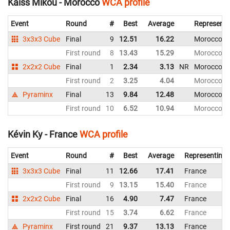
Kaiss Mikou - Morocco
WCA profile
Event
Round
#
Best
Average
Representi
3x3x3 Cube
Final
9
12.51
16.22
Morocco
First round
8
13.43
15.29
Morocco
2x2x2 Cube
Final
1
2.34
3.13
NR
Morocco
First round
2
3.25
4.04
Morocco
Pyraminx
Final
13
9.84
12.48
Morocco
First round
10
6.52
10.94
Morocco
Kévin Ky - France
WCA profile
Event
Round
#
Best
Average
Representing
3x3x3 Cube
Final
11
12.66
17.41
France
First round
9
13.15
15.40
France
2x2x2 Cube
Final
16
4.90
7.47
France
First round
15
3.74
6.62
France
Pyraminx
First round
21
9.37
13.13
France