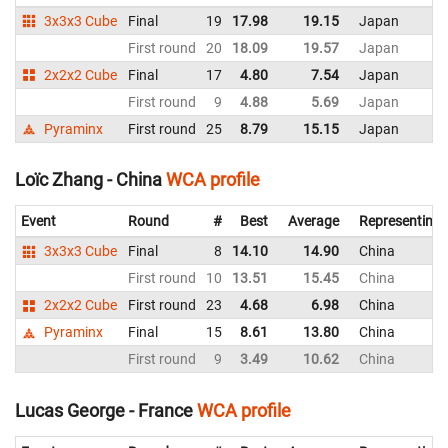
3x3x3 Cube
Final
19
17.98
19.15
Japan
First round
20
18.09
19.57
Japan
2x2x2 Cube
Final
17
4.80
7.54
Japan
First round
9
4.88
5.69
Japan
Pyraminx
First round
25
8.79
15.15
Japan
Loïc Zhang - China
WCA profile
Event
Round
#
Best
Average
Representing
3x3x3 Cube
Final
8
14.10
14.90
China
First round
10
13.51
15.45
China
2x2x2 Cube
First round
23
4.68
6.98
China
Pyraminx
Final
15
8.61
13.80
China
First round
9
3.49
10.62
China
Lucas George - France
WCA profile