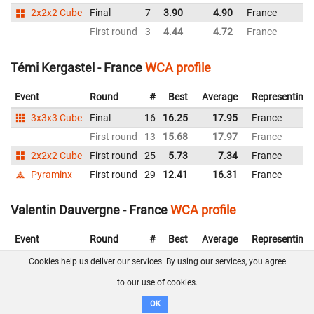
2x2x2 Cube
Final
7
3.90
4.90
France
First round
3
4.44
4.72
France
Témi Kergastel - France
WCA profile
Event
Round
#
Best
Average
Representing
3x3x3 Cube
Final
16
16.25
17.95
France
First round
13
15.68
17.97
France
2x2x2 Cube
First round
25
5.73
7.34
France
Pyraminx
First round
29
12.41
16.31
France
Valentin Dauvergne - France
WCA profile
Event
Round
#
Best
Average
Representing
3x3x3 Cube
First round
61
34.79
41.46
France
Cookies help us deliver our services. By using our services, you agree
2x2x2 Cube
First round
31
5.26
7.75
France
to our use of cookies.
Pyraminx
Final
7
8.87
11.60
France
OK