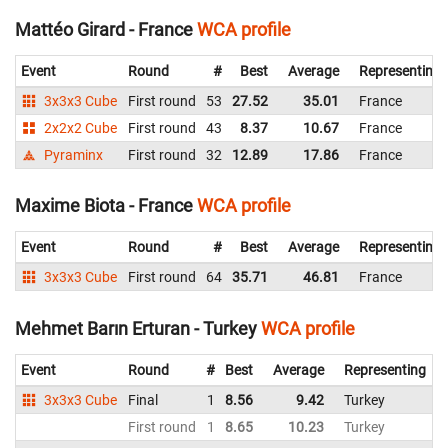
Mattéo Girard - France
WCA profile
Event
Round
#
Best
Average
Representing
3x3x3 Cube
First round
53
27.52
35.01
France
2x2x2 Cube
First round
43
8.37
10.67
France
Pyraminx
First round
32
12.89
17.86
France
Maxime Biota - France
WCA profile
Event
Round
#
Best
Average
Representing
3x3x3 Cube
First round
64
35.71
46.81
France
Mehmet Barın Erturan - Turkey
WCA profile
Event
Round
#
Best
Average
Representing
3x3x3 Cube
Final
1
8.56
9.42
Turkey
9
First round
1
8.65
10.23
Turkey
9