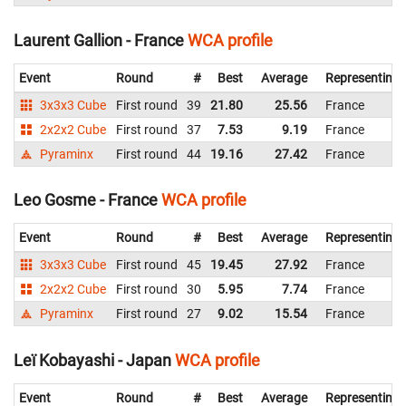
Laurent Gallion - France
WCA profile
Event
Round
#
Best
Average
Representing
3x3x3 Cube
First round
39
21.80
25.56
France
2x2x2 Cube
First round
37
7.53
9.19
France
Pyraminx
First round
44
19.16
27.42
France
Leo Gosme - France
WCA profile
Event
Round
#
Best
Average
Representing
3x3x3 Cube
First round
45
19.45
27.92
France
2x2x2 Cube
First round
30
5.95
7.74
France
Pyraminx
First round
27
9.02
15.54
France
Leï Kobayashi - Japan
WCA profile
Event
Round
#
Best
Average
Representing