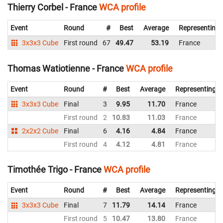
Thierry Corbel - France
WCA profile
Event
Round
#
Best
Average
Representing
3x3x3 Cube
First round
67
49.47
53.19
France
Thomas Watiotienne - France
WCA profile
Event
Round
#
Best
Average
Representing
3x3x3 Cube
Final
3
9.95
11.70
France
First round
2
10.83
11.03
France
2x2x2 Cube
Final
6
4.16
4.84
France
First round
4
4.12
4.81
France
Timothée Trigo - France
WCA profile
Event
Round
#
Best
Average
Representing
3x3x3 Cube
Final
7
11.79
14.14
France
First round
5
10.47
13.80
France