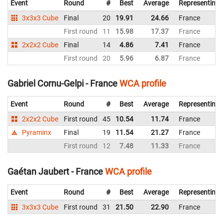
Event
Round
#
Best
Average
Representing
3x3x3 Cube
Final
20
19.91
24.66
France
First round
11
15.98
17.37
France
2x2x2 Cube
Final
14
4.86
7.41
France
First round
20
5.96
6.87
France
Gabriel Cornu-Gelpi - France
WCA profile
Event
Round
#
Best
Average
Representing
2x2x2 Cube
First round
45
10.54
11.74
France
Pyraminx
Final
19
11.54
21.27
France
First round
12
7.48
11.33
France
Gaétan Jaubert - France
WCA profile
Event
Round
#
Best
Average
Representing
3x3x3 Cube
First round
31
21.50
22.90
France