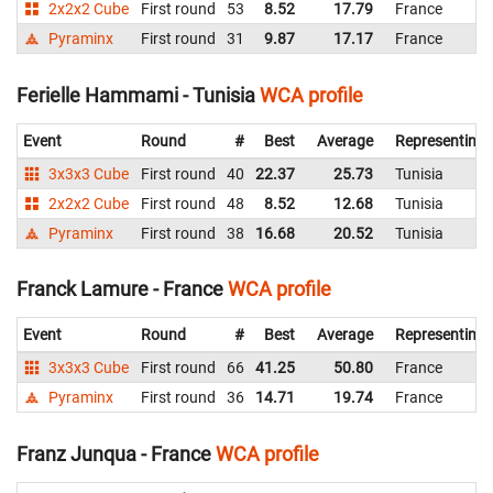
2x2x2 Cube
First round
53
8.52
17.79
France
Pyraminx
First round
31
9.87
17.17
France
Ferielle Hammami - Tunisia
WCA profile
Event
Round
#
Best
Average
Representing
3x3x3 Cube
First round
40
22.37
25.73
Tunisia
2x2x2 Cube
First round
48
8.52
12.68
Tunisia
Pyraminx
First round
38
16.68
20.52
Tunisia
Franck Lamure - France
WCA profile
Event
Round
#
Best
Average
Representing
3x3x3 Cube
First round
66
41.25
50.80
France
Pyraminx
First round
36
14.71
19.74
France
Franz Junqua - France
WCA profile