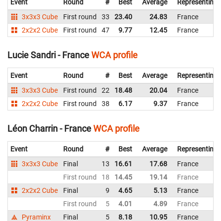
Event
Round
#
Best
Average
Representing
3x3x3 Cube
First round
33
23.40
24.83
France
2x2x2 Cube
First round
47
9.77
12.45
France
Lucie Sandri - France
WCA profile
Event
Round
#
Best
Average
Representing
3x3x3 Cube
First round
22
18.48
20.04
France
2x2x2 Cube
First round
38
6.17
9.37
France
Léon Charrin - France
WCA profile
Event
Round
#
Best
Average
Representing
3x3x3 Cube
Final
13
16.61
17.68
France
First round
18
14.45
19.14
France
2x2x2 Cube
Final
9
4.65
5.13
France
First round
5
4.01
4.89
France
Pyraminx
Final
5
8.18
10.95
France