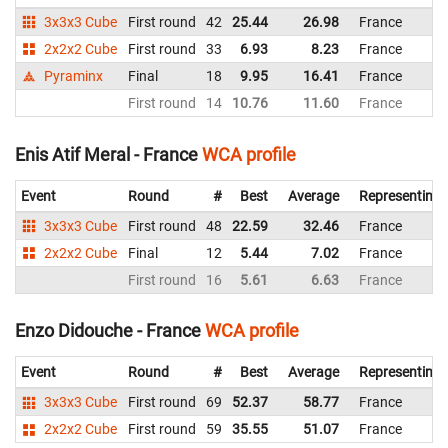
3x3x3 Cube
First round
42
25.44
26.98
France
2x2x2 Cube
First round
33
6.93
8.23
France
Pyraminx
Final
18
9.95
16.41
France
First round
14
10.76
11.60
France
Enis Atif Meral - France
WCA profile
Event
Round
#
Best
Average
Representing
3x3x3 Cube
First round
48
22.59
32.46
France
2x2x2 Cube
Final
12
5.44
7.02
France
First round
16
5.61
6.63
France
Enzo Didouche - France
WCA profile
Event
Round
#
Best
Average
Representing
3x3x3 Cube
First round
69
52.37
58.77
France
2x2x2 Cube
First round
59
35.55
51.07
France