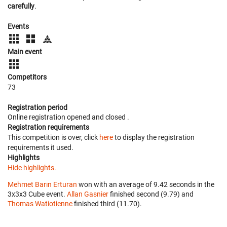
carefully
.
Events
Main event
Competitors
73
Registration period
Online registration opened
and closed
.
Registration requirements
This competition is over, click
here
to display the registration
requirements it used.
Highlights
Hide highlights.
Mehmet Barın Erturan
won with an average of 9.42 seconds in the
3x3x3 Cube event.
Allan Gasnier
finished second (9.79) and
Thomas Watiotienne
finished third (11.70).