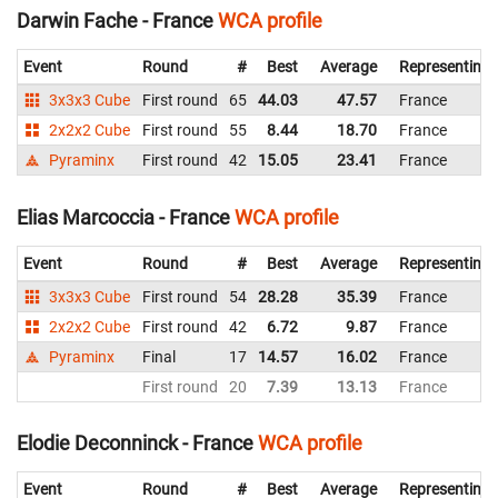
Darwin Fache - France
WCA profile
Event
Round
#
Best
Average
Representing
3x3x3 Cube
First round
65
44.03
47.57
France
2x2x2 Cube
First round
55
8.44
18.70
France
Pyraminx
First round
42
15.05
23.41
France
Elias Marcoccia - France
WCA profile
Event
Round
#
Best
Average
Representing
3x3x3 Cube
First round
54
28.28
35.39
France
2x2x2 Cube
First round
42
6.72
9.87
France
Pyraminx
Final
17
14.57
16.02
France
First round
20
7.39
13.13
France
Elodie Deconninck - France
WCA profile
Event
Round
#
Best
Average
Representing