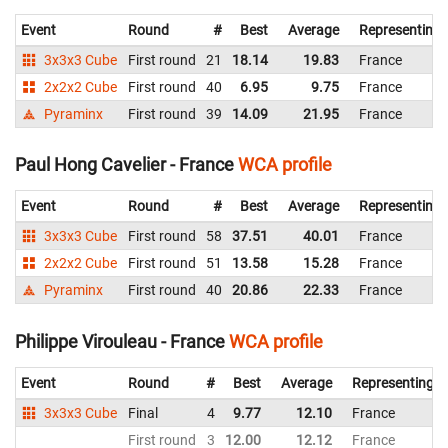
Event
Round
#
Best
Average
Representing
3x3x3 Cube
First round
21
18.14
19.83
France
2x2x2 Cube
First round
40
6.95
9.75
France
Pyraminx
First round
39
14.09
21.95
France
Paul Hong Cavelier - France
WCA profile
Event
Round
#
Best
Average
Representing
3x3x3 Cube
First round
58
37.51
40.01
France
2x2x2 Cube
First round
51
13.58
15.28
France
Pyraminx
First round
40
20.86
22.33
France
Philippe Virouleau - France
WCA profile
Event
Round
#
Best
Average
Representing
3x3x3 Cube
Final
4
9.77
12.10
France
First round
3
12.00
12.12
France