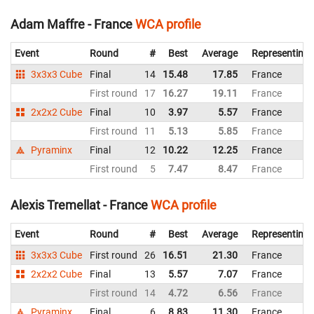
Adam Maffre - France
WCA profile
Event
Round
#
Best
Average
Representing
3x3x3 Cube
Final
14
15.48
17.85
France
First round
17
16.27
19.11
France
2x2x2 Cube
Final
10
3.97
5.57
France
First round
11
5.13
5.85
France
Pyraminx
Final
12
10.22
12.25
France
First round
5
7.47
8.47
France
Alexis Tremellat - France
WCA profile
Event
Round
#
Best
Average
Representing
3x3x3 Cube
First round
26
16.51
21.30
France
2x2x2 Cube
Final
13
5.57
7.07
France
First round
14
4.72
6.56
France
Pyraminx
Final
6
8.83
11.30
France