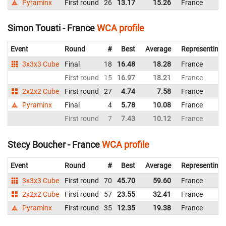
Pyraminx
First round
26
13.17
15.26
France
Simon Touati - France
WCA profile
Event
Round
#
Best
Average
Representing
3x3x3 Cube
Final
18
16.48
18.28
France
First round
15
16.97
18.21
France
2x2x2 Cube
First round
27
4.74
7.58
France
Pyraminx
Final
4
5.78
10.08
France
First round
7
7.43
10.12
France
Stecy Boucher - France
WCA profile
Event
Round
#
Best
Average
Representing
3x3x3 Cube
First round
70
45.70
59.60
France
2x2x2 Cube
First round
57
23.55
32.41
France
Pyraminx
First round
35
12.35
19.38
France