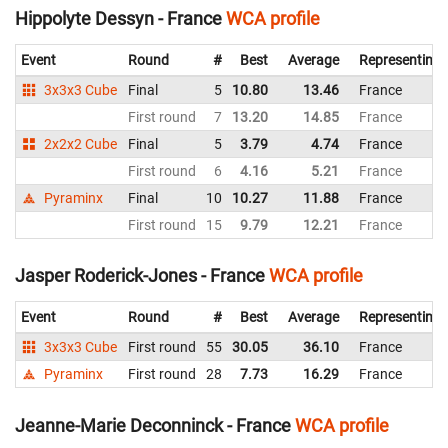
Hippolyte Dessyn - France
WCA profile
Event
Round
#
Best
Average
Representing
3x3x3 Cube
Final
5
10.80
13.46
France
First round
7
13.20
14.85
France
2x2x2 Cube
Final
5
3.79
4.74
France
First round
6
4.16
5.21
France
Pyraminx
Final
10
10.27
11.88
France
First round
15
9.79
12.21
France
Jasper Roderick-Jones - France
WCA profile
Event
Round
#
Best
Average
Representing
3x3x3 Cube
First round
55
30.05
36.10
France
Pyraminx
First round
28
7.73
16.29
France
Jeanne-Marie Deconninck - France
WCA profile