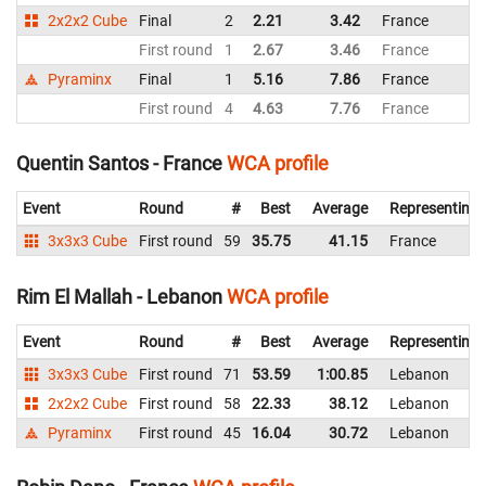
2x2x2 Cube
Final
2
2.21
3.42
France
First round
1
2.67
3.46
France
Pyraminx
Final
1
5.16
7.86
France
First round
4
4.63
7.76
France
Quentin Santos - France
WCA profile
Event
Round
#
Best
Average
Representing
3x3x3 Cube
First round
59
35.75
41.15
France
Rim El Mallah - Lebanon
WCA profile
Event
Round
#
Best
Average
Representing
3x3x3 Cube
First round
71
53.59
1:00.85
Lebanon
2x2x2 Cube
First round
58
22.33
38.12
Lebanon
Pyraminx
First round
45
16.04
30.72
Lebanon