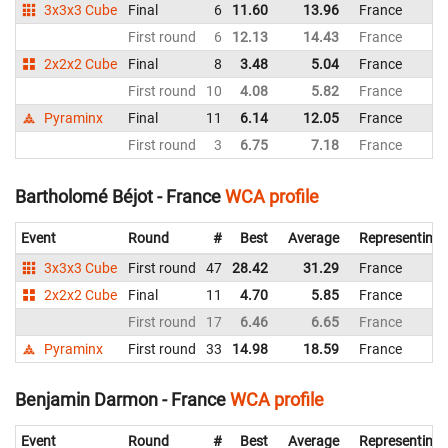
3x3x3 Cube
Final
6
11.60
13.96
France
First round
6
12.13
14.43
France
2x2x2 Cube
Final
8
3.48
5.04
France
First round
10
4.08
5.82
France
Pyraminx
Final
11
6.14
12.05
France
First round
3
6.75
7.18
France
Bartholomé Béjot - France
WCA profile
Event
Round
#
Best
Average
Representing
3x3x3 Cube
First round
47
28.42
31.29
France
2x2x2 Cube
Final
11
4.70
5.85
France
First round
17
6.46
6.65
France
Pyraminx
First round
33
14.98
18.59
France
Benjamin Darmon - France
WCA profile
Event
Round
#
Best
Average
Representing