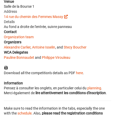
Venue
Salle de la Bourse 1
Address
14 rue du chemin des Femmes Massy
Details
Au fond a droite de l'entrée, suivre panneau
Contact
Organization team
Organizers
Alexandre Carlier
,
Antoine Isselin
, and
Stecy Boucher
WCA Delegates
Pauline Bonnaudet
and
Philippe Virouleau
Download all the competition's details as PDF
here
.
Information
Pensez à consulter les onglets, en particulier celui du
planning
.
Merci également de
lire attentivement les conditions d'inscription
.
Make sure to read the information in the tabs, especially the one
with the
schedule
. Also,
please read the registration conditions