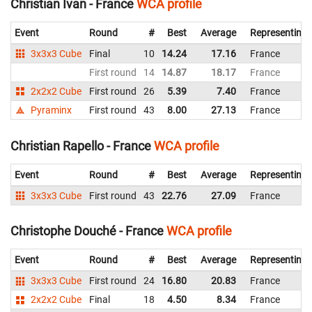
Christian Ivan - France
WCA profile
Event
Round
#
Best
Average
Representing
3x3x3 Cube
Final
10
14.24
17.16
France
First round
14
14.87
18.17
France
2x2x2 Cube
First round
26
5.39
7.40
France
Pyraminx
First round
43
8.00
27.13
France
Christian Rapello - France
WCA profile
Event
Round
#
Best
Average
Representing
3x3x3 Cube
First round
43
22.76
27.09
France
Christophe Douché - France
WCA profile
Event
Round
#
Best
Average
Representing
3x3x3 Cube
First round
24
16.80
20.83
France
2x2x2 Cube
Final
18
4.50
8.34
France