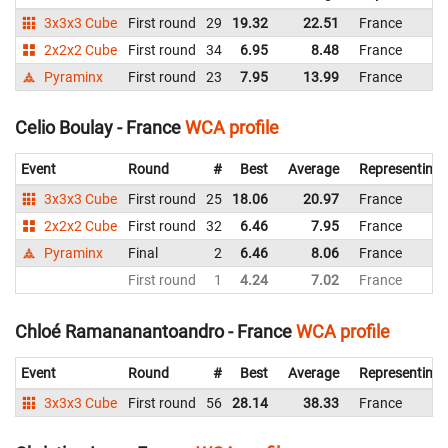
3x3x3 Cube
First round
29
19.32
22.51
France
2x2x2 Cube
First round
34
6.95
8.48
France
Pyraminx
First round
23
7.95
13.99
France
Celio Boulay - France
WCA profile
Event
Round
#
Best
Average
Representing
3x3x3 Cube
First round
25
18.06
20.97
France
2x2x2 Cube
First round
32
6.46
7.95
France
Pyraminx
Final
2
6.46
8.06
France
First round
1
4.24
7.02
France
Chloé Ramananantoandro - France
WCA profile
Event
Round
#
Best
Average
Representing
3x3x3 Cube
First round
56
28.14
38.33
France