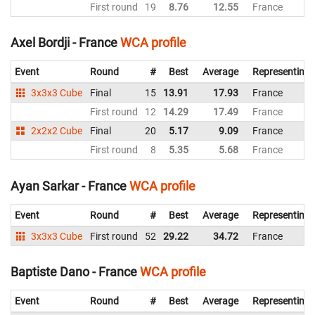
First round
19
8.76
12.55
France
Axel Bordji - France
WCA profile
Event
Round
#
Best
Average
Representing
3x3x3 Cube
Final
15
13.91
17.93
France
First round
12
14.29
17.49
France
2x2x2 Cube
Final
20
5.17
9.09
France
First round
8
5.35
5.68
France
Ayan Sarkar - France
WCA profile
Event
Round
#
Best
Average
Representing
3x3x3 Cube
First round
52
29.22
34.72
France
Baptiste Dano - France
WCA profile
Event
Round
#
Best
Average
Representing