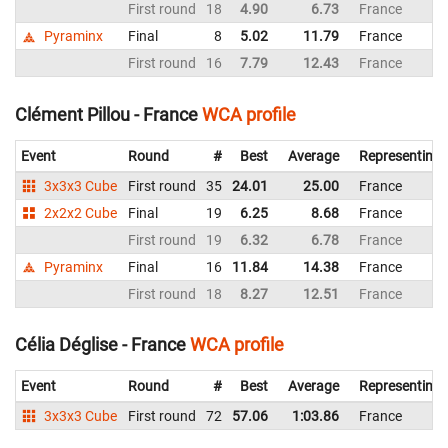
First round
18
4.90
6.73
France
Pyraminx
Final
8
5.02
11.79
France
First round
16
7.79
12.43
France
Clément Pillou - France
WCA profile
Event
Round
#
Best
Average
Representing
3x3x3 Cube
First round
35
24.01
25.00
France
2x2x2 Cube
Final
19
6.25
8.68
France
First round
19
6.32
6.78
France
Pyraminx
Final
16
11.84
14.38
France
First round
18
8.27
12.51
France
Célia Déglise - France
WCA profile
Event
Round
#
Best
Average
Representing
3x3x3 Cube
First round
72
57.06
1:03.86
France