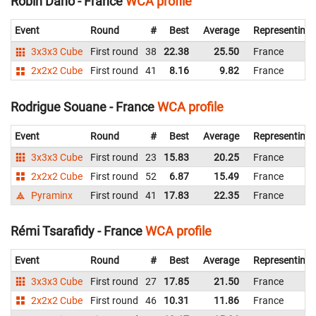
Robin Dano - France
WCA profile
Event
Round
#
Best
Average
Representing
3x3x3 Cube
First round
38
22.38
25.50
France
2x2x2 Cube
First round
41
8.16
9.82
France
Rodrigue Souane - France
WCA profile
Event
Round
#
Best
Average
Representing
3x3x3 Cube
First round
23
15.83
20.25
France
2x2x2 Cube
First round
52
6.87
15.49
France
Pyraminx
First round
41
17.83
22.35
France
Rémi Tsarafidy - France
WCA profile
Event
Round
#
Best
Average
Representing
3x3x3 Cube
First round
27
17.85
21.50
France
2x2x2 Cube
First round
46
10.31
11.86
France