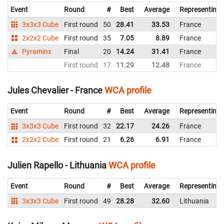
Event
Round
#
Best
Average
Representing
3x3x3 Cube
First round
50
28.41
33.53
France
2x2x2 Cube
First round
35
7.05
8.89
France
Pyraminx
Final
20
14.24
31.41
France
First round
17
11.29
12.48
France
Jules Chevalier - France
WCA profile
Event
Round
#
Best
Average
Representing
3x3x3 Cube
First round
32
22.17
24.26
France
2x2x2 Cube
First round
21
6.26
6.91
France
Julien Rapello - Lithuania
WCA profile
Event
Round
#
Best
Average
Representing
3x3x3 Cube
First round
49
28.28
32.60
Lithuania