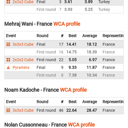
2x2x2 Cube
Final
3
3.61
3.89
Turkey
4
First round
7
3.93
5.25
Turkey
3
Mehraj Wani - France
WCA profile
Event
Round
#
Best
Average
Representing
3x3x3 Cube
Final
17
14.41
18.12
France
First round
16
14.75
18.39
France
2x2x2 Cube
First round
22
5.05
6.97
France
Pyraminx
Final
9
9.33
11.87
France
First round
8
7.38
10.34
France
Noam Kadoche - France
WCA profile
Event
Round
#
Best
Average
Representing
3x3x3 Cube
First round
46
22.64
28.47
France
Nolan Cussonneau - France
WCA profile