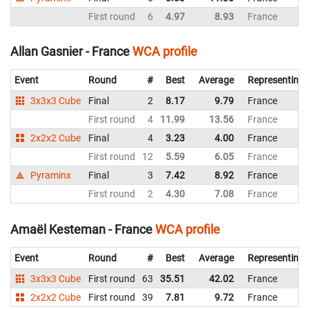
First round
6
4.97
8.93
France
Allan Gasnier - France
WCA profile
Event
Round
#
Best
Average
Representing
3x3x3 Cube
Final
2
8.17
9.79
France
First round
4
11.99
13.56
France
2x2x2 Cube
Final
4
3.23
4.00
France
First round
12
5.59
6.05
France
Pyraminx
Final
3
7.42
8.92
France
First round
2
4.30
7.08
France
Amaël Kesteman - France
WCA profile
Event
Round
#
Best
Average
Representing
3x3x3 Cube
First round
63
35.51
42.02
France
2x2x2 Cube
First round
39
7.81
9.72
France