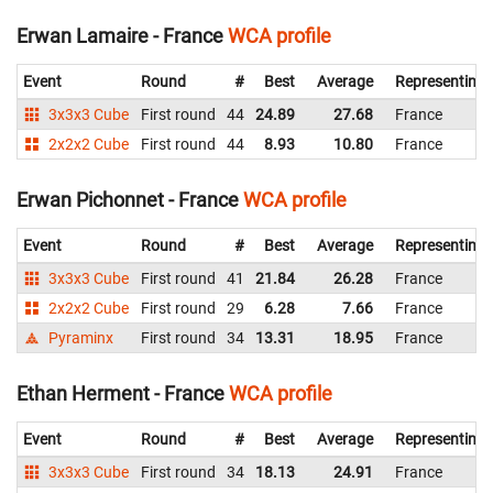
Erwan Lamaire - France
WCA profile
Event
Round
#
Best
Average
Representing
3x3x3 Cube
First round
44
24.89
27.68
France
2x2x2 Cube
First round
44
8.93
10.80
France
Erwan Pichonnet - France
WCA profile
Event
Round
#
Best
Average
Representing
3x3x3 Cube
First round
41
21.84
26.28
France
2x2x2 Cube
First round
29
6.28
7.66
France
Pyraminx
First round
34
13.31
18.95
France
Ethan Herment - France
WCA profile
Event
Round
#
Best
Average
Representing
3x3x3 Cube
First round
34
18.13
24.91
France