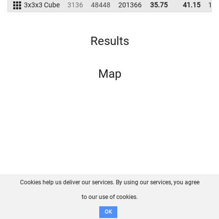
3x3x3 Cube
3136
48448
201366
35.75
41.15
19
Results
Map
Cookies help us deliver our services. By using our services, you agree
About us
FAQ
Contact
GitHub
Privacy
to our use of cookies.
Disclaimer
OK