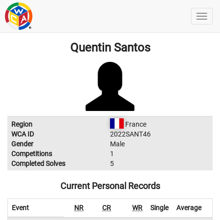
Quentin Santos
Region
France
WCA ID
2022SANT46
Gender
Male
Competitions
1
Completed Solves
5
Current Personal Records
Event
NR
CR
WR
Single
Average