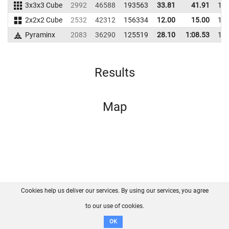
3x3x3 Cube
2992
46588
193563
33.81
41.91
19
2x2x2 Cube
2532
42312
156334
12.00
15.00
14
Pyraminx
2083
36290
125519
28.10
1:08.53
12
Results
Map
Cookies help us deliver our services. By using our services, you agree
About us
FAQ
Contact
GitHub
Privacy
to our use of cookies.
Disclaimer
OK