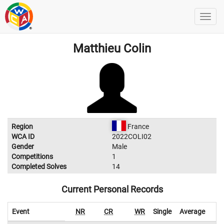
Matthieu Colin
Region
France
WCA ID
2022COLI02
Gender
Male
Competitions
1
Completed Solves
14
Current Personal Records
Event
NR
CR
WR
Single
Average