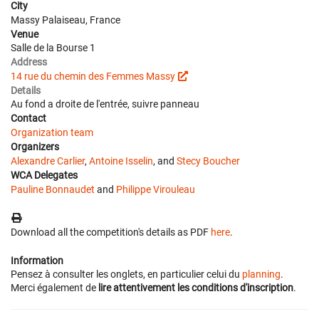
City
Massy Palaiseau, France
Venue
Salle de la Bourse 1
Address
14 rue du chemin des Femmes Massy
Details
Au fond a droite de l'entrée, suivre panneau
Contact
Organization team
Organizers
Alexandre Carlier
,
Antoine Isselin
, and
Stecy Boucher
WCA Delegates
Pauline Bonnaudet
and
Philippe Virouleau
Download all the competition's details as PDF
here
.
Information
Pensez à consulter les onglets, en particulier celui du
planning
.
Merci également de
lire attentivement les conditions d'inscription
.