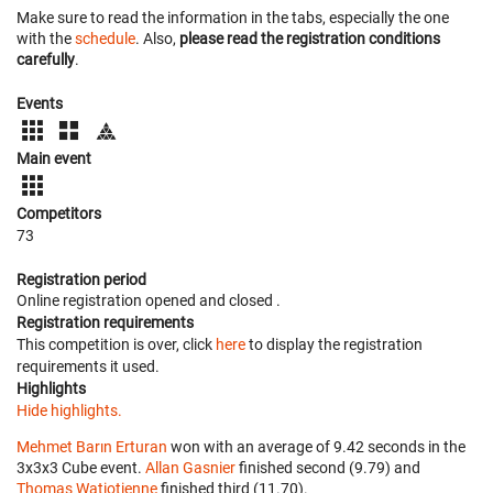
Make sure to read the information in the tabs, especially the one
with the
schedule
. Also,
please read the registration conditions
carefully
.
Events
Main event
Competitors
73
Registration period
Online registration opened
and closed
.
Registration requirements
This competition is over, click
here
to display the registration
requirements it used.
Highlights
Hide highlights.
Mehmet Barın Erturan
won with an average of 9.42 seconds in the
3x3x3 Cube event.
Allan Gasnier
finished second (9.79) and
Thomas Watiotienne
finished third (11.70).