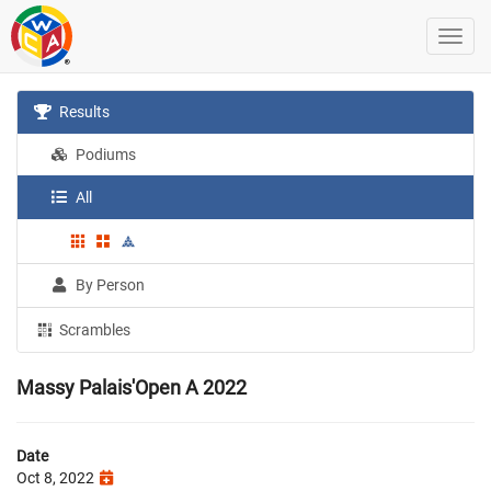
Results
Podiums
All
By Person
Scrambles
Massy Palais'Open A 2022
Date
Oct 8, 2022