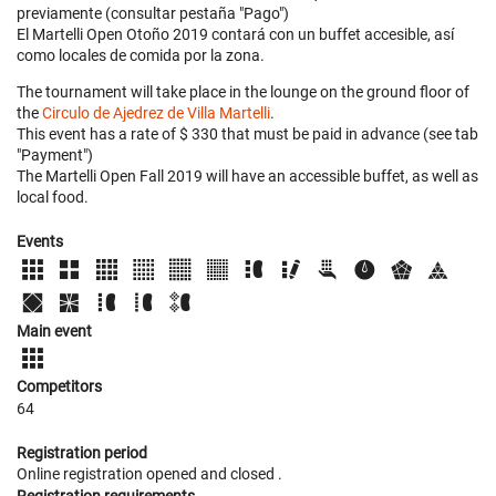
previamente (consultar pestaña "Pago")
El Martelli Open Otoño 2019 contará con un buffet accesible, así
como locales de comida por la zona.
The tournament will take place in the lounge on the ground floor of
the
Circulo de Ajedrez de Villa Martelli
.
This event has a rate of $ 330 that must be paid in advance (see tab
"Payment")
The Martelli Open Fall 2019 will have an accessible buffet, as well as
local food.
Events
Main event
Competitors
64
Registration period
Online registration opened
and closed
.
Registration requirements