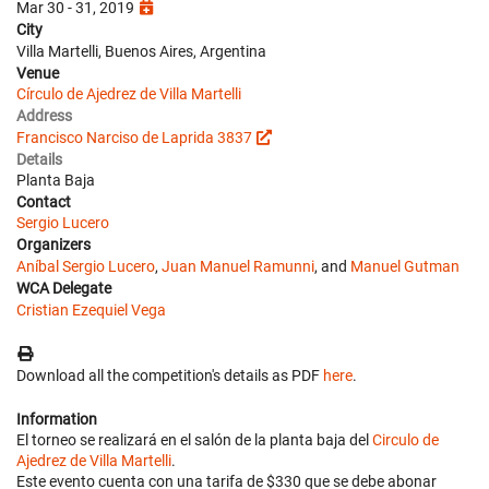
Mar 30 - 31, 2019
City
Villa Martelli, Buenos Aires, Argentina
Venue
Círculo de Ajedrez de Villa Martelli
Address
Francisco Narciso de Laprida 3837
Details
Planta Baja
Contact
Sergio Lucero
Organizers
Aníbal Sergio Lucero
,
Juan Manuel Ramunni
, and
Manuel Gutman
WCA Delegate
Cristian Ezequiel Vega
Download all the competition's details as PDF
here
.
Information
El torneo se realizará en el salón de la planta baja del
Circulo de
Ajedrez de Villa Martelli
.
Este evento cuenta con una tarifa de $330 que se debe abonar