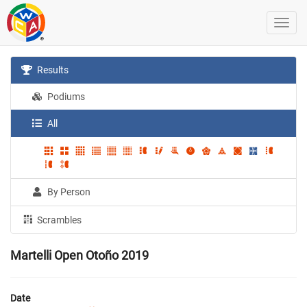
Results
Podiums
All
By Person
Scrambles
Martelli Open Otoño 2019
Date