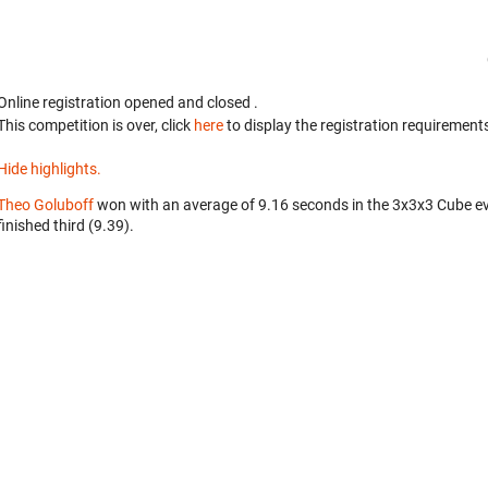
Online registration opened
and closed
.
This competition is over, click
here
to display the registration requirements
Hide highlights.
Theo Goluboff
won with an average of 9.16 seconds in the 3x3x3 Cube e
finished third (9.39).