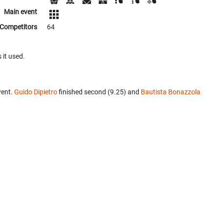
Main event
Competitors
64
 it used.
vent.
Guido Dipietro
finished second (9.25) and
Bautista Bonazzola