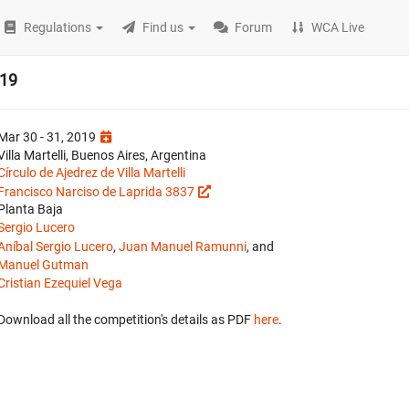
Regulations
Find us
Forum
WCA Live
019
Mar 30 - 31, 2019
Villa Martelli, Buenos Aires, Argentina
Círculo de Ajedrez de Villa Martelli
Francisco Narciso de Laprida 3837
Planta Baja
Sergio Lucero
Aníbal Sergio Lucero
,
Juan Manuel Ramunni
, and
Manuel Gutman
Cristian Ezequiel Vega
Download all the competition's details as PDF
here
.