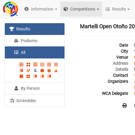
Information
Competitions
Results
Martelli Open Otoño 2
Results
Podiums
Date
City
All
Venue
Address
Details
Contact
Organizers
By Person
WCA Delegate
Scrambles