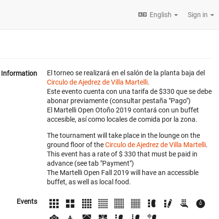
English
Sign in
El torneo se realizará en el salón de la planta baja del
Information
Circulo de Ajedrez de Villa Martelli
.
Este evento cuenta con una tarifa de $330 que se debe
abonar previamente (consultar pestaña "Pago")
El Martelli Open Otoño 2019 contará con un buffet
accesible, así como locales de comida por la zona.
The tournament will take place in the lounge on the
ground floor of the
Circulo de Ajedrez de Villa Martelli
.
This event has a rate of $ 330 that must be paid in
advance (see tab "Payment")
The Martelli Open Fall 2019 will have an accessible
buffet, as well as local food.
Events