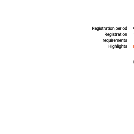
Registration period
Registration
requirements
Highlights