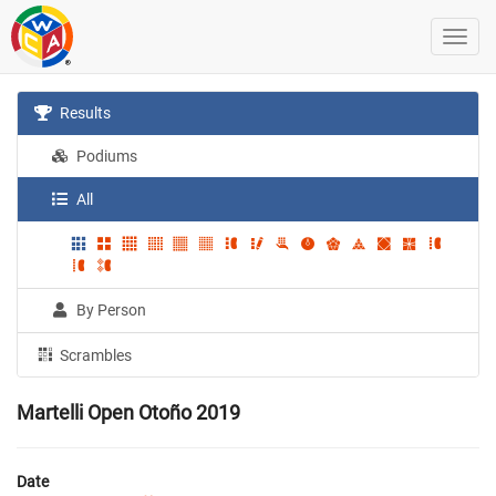
Results
Podiums
All
By Person
Scrambles
Martelli Open Otoño 2019
Date