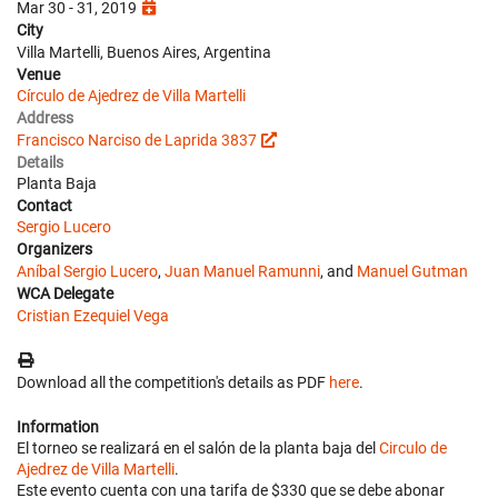
Mar 30 - 31, 2019
City
Villa Martelli, Buenos Aires, Argentina
Venue
Círculo de Ajedrez de Villa Martelli
Address
Francisco Narciso de Laprida 3837
Details
Planta Baja
Contact
Sergio Lucero
Organizers
Aníbal Sergio Lucero
,
Juan Manuel Ramunni
, and
Manuel Gutman
WCA Delegate
Cristian Ezequiel Vega
Download all the competition's details as PDF
here
.
Information
El torneo se realizará en el salón de la planta baja del
Circulo de
Ajedrez de Villa Martelli
.
Este evento cuenta con una tarifa de $330 que se debe abonar