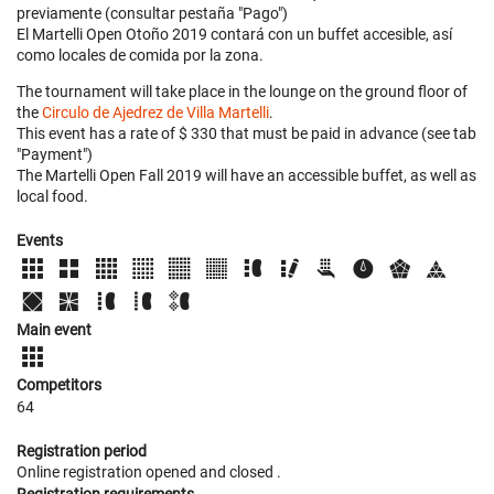
previamente (consultar pestaña "Pago")
El Martelli Open Otoño 2019 contará con un buffet accesible, así
como locales de comida por la zona.
The tournament will take place in the lounge on the ground floor of
the
Circulo de Ajedrez de Villa Martelli
.
This event has a rate of $ 330 that must be paid in advance (see tab
"Payment")
The Martelli Open Fall 2019 will have an accessible buffet, as well as
local food.
Events
Main event
Competitors
64
Registration period
Online registration opened
and closed
.
Registration requirements