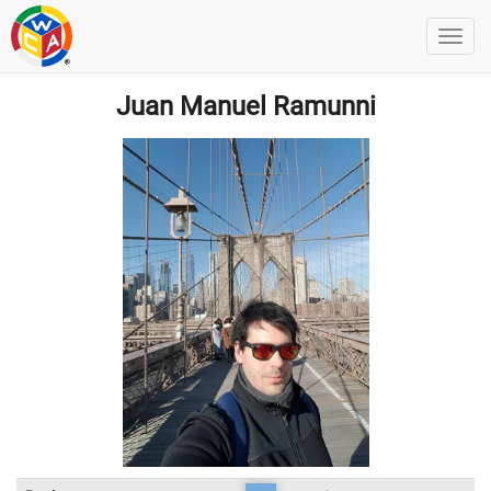
Juan Manuel Ramunni