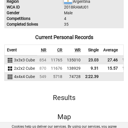
Region
Argentina
WCA ID
2018RAMU01
Gender
Male
Competitions
4
Completed Solves
35
Current Personal Records
Event
NR
CR
WR
Single
Average
3x3x3 Cube
854
11765
135010
23.03
27.46
13
2x2x2 Cube
870
11676
138929
9.31
15.57
14
4x4x4 Cube
549
5718
74728
2:22.39
Results
Map
Cookies help us deliver our services. By using our services, you agree