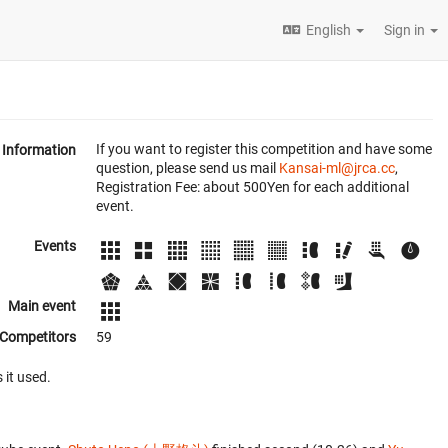
English
Sign in
If you want to register this competition and have some
Information
question, please send us mail
Kansai-ml@jrca.cc
,
Registration Fee: about 500Yen for each additional
event.
Events
Main event
Competitors
59
 it used.