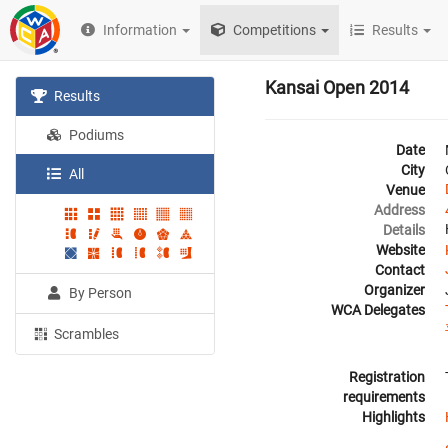
Information
Competitions
Results
Kansai Open 2014
Results
Podiums
Date
City
All
Venue
Address
Details
Website
Contact
Organizer
By Person
WCA Delegates
Scrambles
Registration
requirements
Highlights