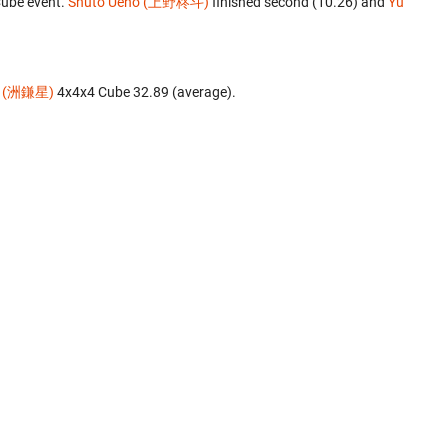
Cube event.
Shuto Ueno (上野柊斗)
finished second (10.26) and
Yu
a (洲鎌星)
‎ 4x4x4 Cube 32.89 (average).