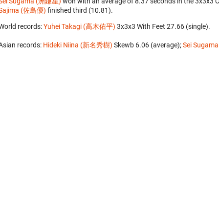
Sei Sugama (洲鎌星)
won with an average of 8.37 seconds in the 3x3x3 
Sajima (佐島優)
finished third (10.81).
World records:
Yuhei Takagi (高木佑平)
‎ 3x3x3 With Feet 27.66 (single).
Asian records:
Hideki Niina (新名秀樹)
‎ Skewb 6.06 (average);
Sei Sugam