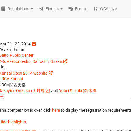
Regulations
Find us
Forum
WCA Live
Mar 21 - 22, 2014
Osaka, Japan
Daito Public Center
4-6, Akebono-cho, Daito-shi, Osaka
Hall
Kansai Open 2014 website
JRCA Kansai
JRCA関西支部
Takayuki Ookusa (大艸尊之)
and
Yohei Suzuki (鈴木洋
平)
This competition is over, click
here
to display the registration requirements
Hide highlights.