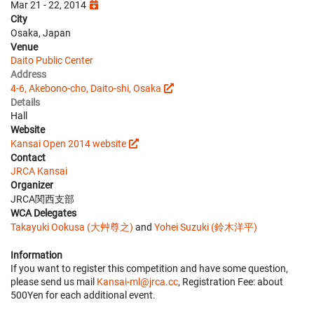
Mar 21 - 22, 2014
City
Osaka, Japan
Venue
Daito Public Center
Address
4-6, Akebono-cho, Daito-shi, Osaka
Details
Hall
Website
Kansai Open 2014 website
Contact
JRCA Kansai
Organizer
JRCA関西支部
WCA Delegates
Takayuki Ookusa (大艸尊之)
and
Yohei Suzuki (鈴木洋平)
Information
If you want to register this competition and have some question,
please send us mail
Kansai-ml@jrca.cc
, Registration Fee: about
500Yen for each additional event.