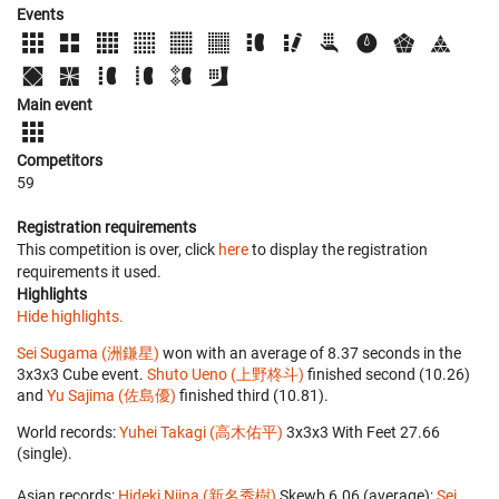
Events
Main event
Competitors
59
Registration requirements
This competition is over, click
here
to display the registration
requirements it used.
Highlights
Hide highlights.
Sei Sugama (洲鎌星)
won with an average of 8.37 seconds in the
3x3x3 Cube event.
Shuto Ueno (上野柊斗)
finished second (10.26)
and
Yu Sajima (佐島優)
finished third (10.81).
World records:
Yuhei Takagi (高木佑平)
‎ 3x3x3 With Feet 27.66
(single).
Asian records:
Hideki Niina (新名秀樹)
‎ Skewb 6.06 (average);
Sei