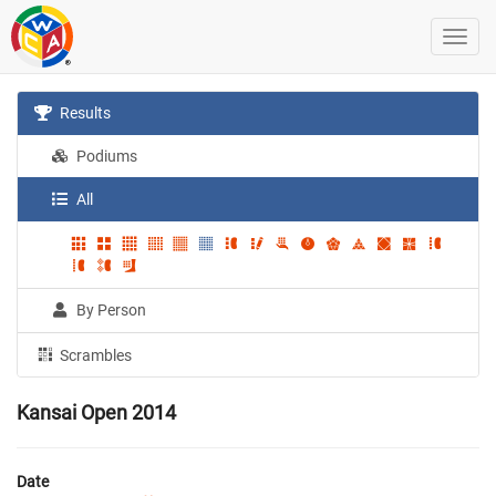
Results
Podiums
All
By Person
Scrambles
Kansai Open 2014
Date