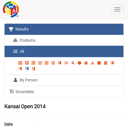
Results
Podiums
All
By Person
Scrambles
Kansai Open 2014
Date