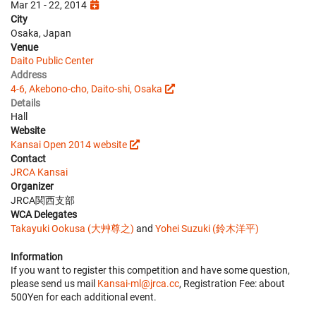
Mar 21 - 22, 2014
City
Osaka, Japan
Venue
Daito Public Center
Address
4-6, Akebono-cho, Daito-shi, Osaka
Details
Hall
Website
Kansai Open 2014 website
Contact
JRCA Kansai
Organizer
JRCA関西支部
WCA Delegates
Takayuki Ookusa (大艸尊之)
and
Yohei Suzuki (鈴木洋平)
Information
If you want to register this competition and have some question,
please send us mail
Kansai-ml@jrca.cc
, Registration Fee: about
500Yen for each additional event.