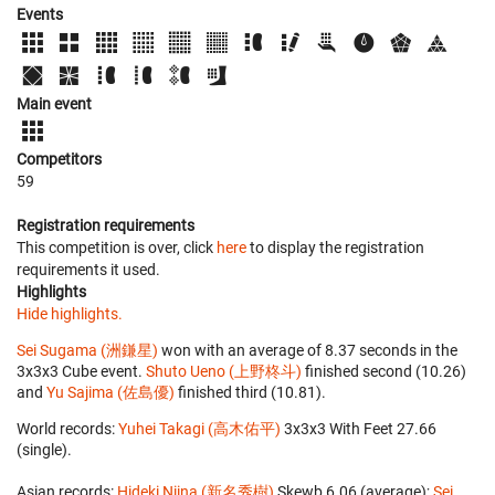
Events
Main event
Competitors
59
Registration requirements
This competition is over, click
here
to display the registration
requirements it used.
Highlights
Hide highlights.
Sei Sugama (洲鎌星)
won with an average of 8.37 seconds in the
3x3x3 Cube event.
Shuto Ueno (上野柊斗)
finished second (10.26)
and
Yu Sajima (佐島優)
finished third (10.81).
World records:
Yuhei Takagi (高木佑平)
‎ 3x3x3 With Feet 27.66
(single).
Asian records:
Hideki Niina (新名秀樹)
‎ Skewb 6.06 (average);
Sei